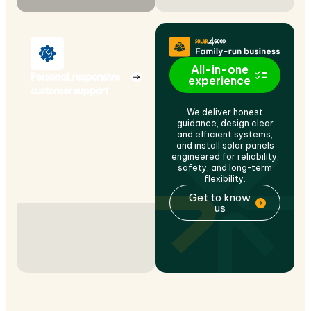
All-in-one
Personal, responsive
experience
customer support
We deliver honest
guidance, design clear
and efficient systems,
and install solar panels
engineered for reliability,
safety, and long-term
flexibility.
Get to know
us