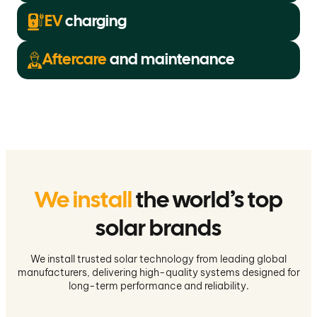
EV
charging
Aftercare
and maintenance
We install
the world’s top
solar brands
We install trusted solar technology from leading global
manufacturers, delivering high-quality systems designed for
long-term performance and reliability.