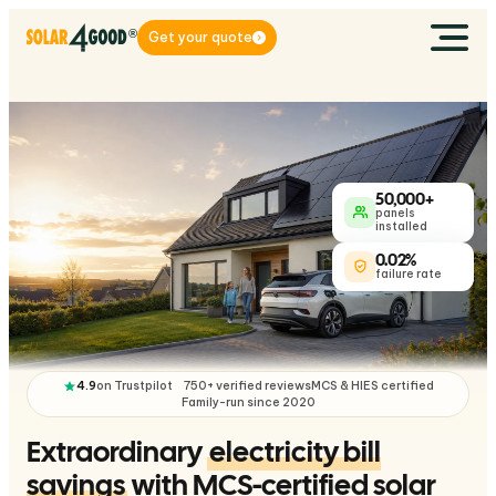
Get your quote
50,000+
panels
installed
0.02%
failure rate
4.9
on Trustpilot
750+ verified reviews
MCS & HIES certified
Family-run since 2020
Extraordinary
electricity bill
savings
with MCS-certified solar