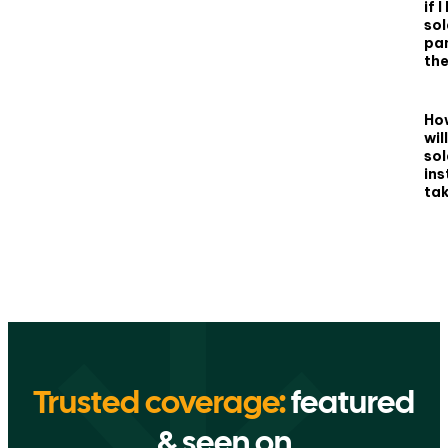
if 
sol
pan
th
Ho
wil
sol
ins
ta
Trusted coverage:
featured
& seen on