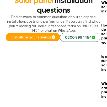
Solar panel
installation
Wha
sol
questions
ins
Find answers to common questions about solar panel
installation, costs and performance. If you can't find what
Ho
you're looking for, call our freephone team on 0800 999
do
1454 or chat on WhatsApp.
sol
Calculate your savings
0800 999 1454
pa
wo
Is 
sui
sol
ins
Wh
can
pan
ins