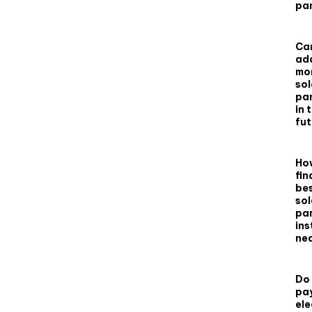
pa
Can
ad
mo
sol
pa
in 
fu
How
fin
be
sol
pa
ins
ne
Do I
pay
ele