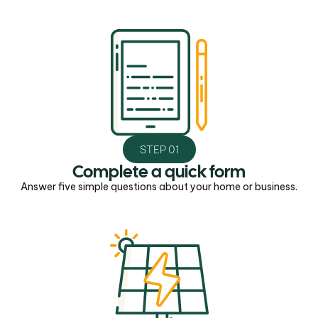
STEP 01
Complete a quick form
Answer five simple questions about your home or business.