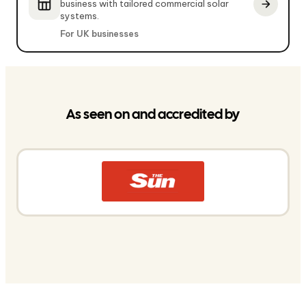
business with tailored commercial solar
systems.
For UK businesses
As seen on and accredited by