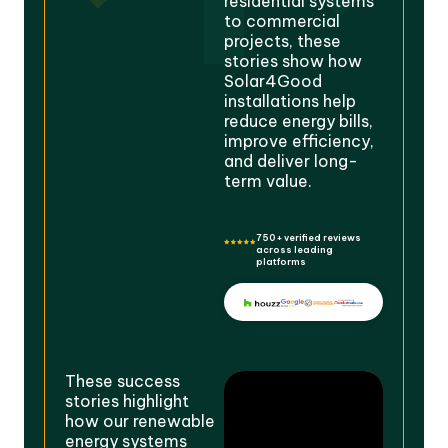
residential systems
to commercial
projects, these
stories show how
Solar4Good
installations help
reduce energy bills,
improve efficiency,
and deliver long-
term value.
750+ verified reviews
across leading
platforms
These success
stories highlight
how our renewable
energy systems