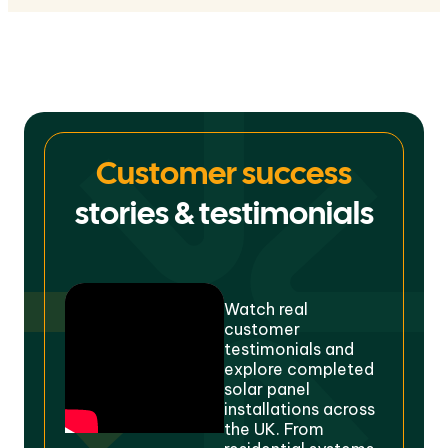
Customer success
stories & testimonials
Watch real
customer
testimonials and
explore completed
solar panel
installations across
the UK. From