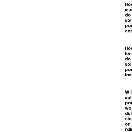
Ho
mu
do
sol
pa
co
Ho
lo
do
sol
pa
las
Wil
sol
pa
wo
du
cl
or
rai