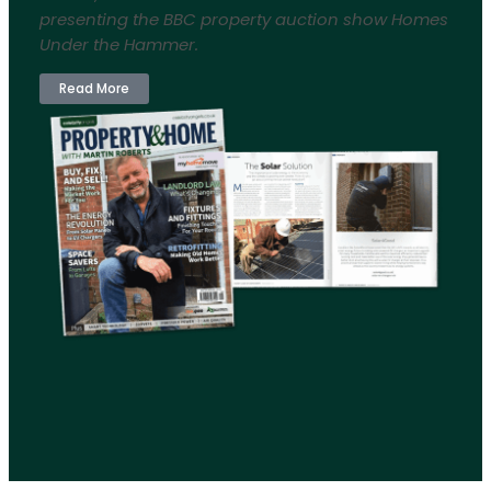
presenting the BBC property auction show Homes
Under the Hammer.
Read More