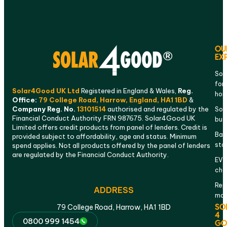
OU
EX
Sol
for
Solar4Good UK Ltd
Registered in England & Wales,
Reg.
ho
Office:
79 College Road, Harrow, England, HA1 1BD
&
Company Reg. No.
13101514
authorised and regulated by the
Sola
Financial Conduct Authority FRN 987675. Solar4Good UK
bus
Limited offers credit products from panel of lenders. Credit is
Bat
provided subject to affordability, age and status. Minimum
sto
spend applies. Not all products offered by the panel of lenders
are regulated by the Financial Conduct Authority.
EV
cha
Rep
ADDRESS
mai
SO
79 College Road, Harrow, HA1 1BD
4
0800 999 1454
GO