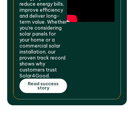
reduce energy bills,
improve efficiency
and deliver long-
term value. Whether
you’re considering
solar panels for
your home or a
commercial solar
installation, our
proven track record
shows why
customers trust
Solar4Good.
Read success
story