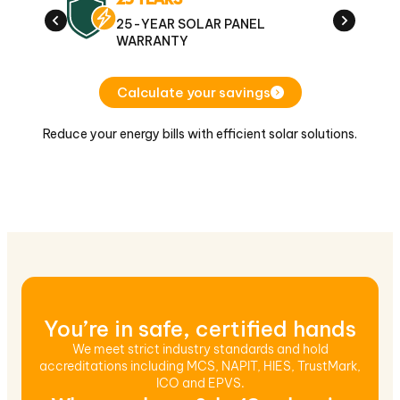
25-YEAR SOLAR PANEL
1
WARRANTY
E
Calculate your savings
Reduce your energy bills with efficient solar solutions.
You’re in safe, certified hands
We meet strict industry standards and hold
accreditations including MCS, NAPIT, HIES, TrustMark,
ICO and EPVS.