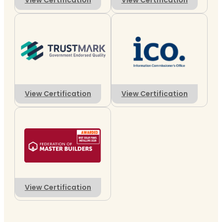
View Certification
View Certification
View Certification