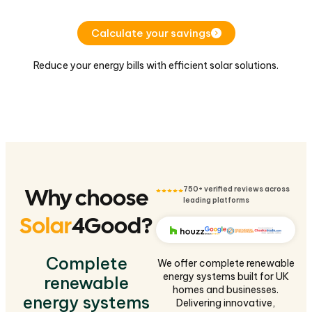
Calculate your savings
Reduce your energy bills with efficient solar solutions.
Why choose
750+ verified reviews across
leading platforms
Solar
4Good?
Complete
We offer complete renewable
energy systems built for UK
renewable
homes and businesses.
energy systems
Delivering innovative,