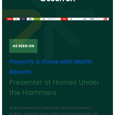
AS SEEN ON
Property & Home with Martin
Roberts
Presenter of Homes Under
the Hammers.
British television presenter, property expert,
author, investor and radio host best known for