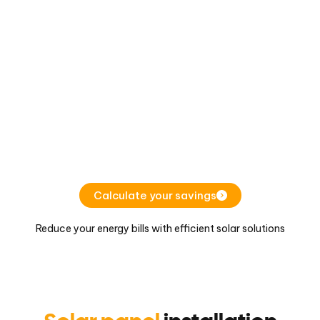
Calculate your savings
Reduce your energy bills with efficient solar solutions