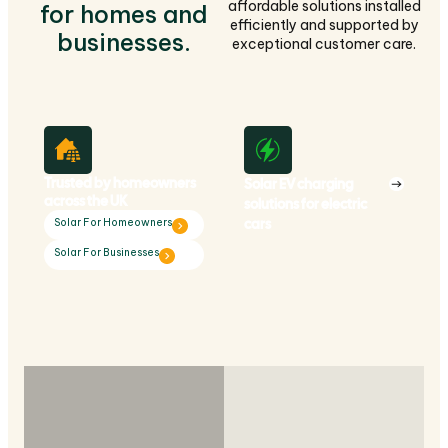
affordable solutions installed
for homes and
efficiently and supported by
businesses.
exceptional customer care.
Trusted by homeowners
Solar EV charging
across the UK
solutions for electric
cars
Solar For Homeowners
Solar For Businesses