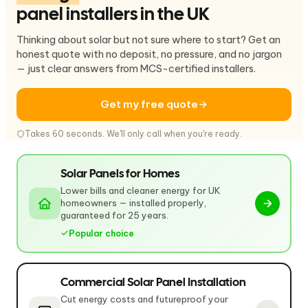
panel installers in the UK
Thinking about solar but not sure where to start? Get an
honest quote with no deposit, no pressure, and no jargon
— just clear answers from MCS-certified installers.
Get my free quote
Takes 60 seconds. We'll only call when you're ready.
Solar Panels for Homes
Lower bills and cleaner energy for UK
homeowners — installed properly,
guaranteed for 25 years.
Popular choice
Commercial Solar Panel Installation
Cut energy costs and futureproof your