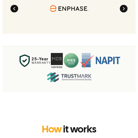
25-Year
WARRANTY
How
it works