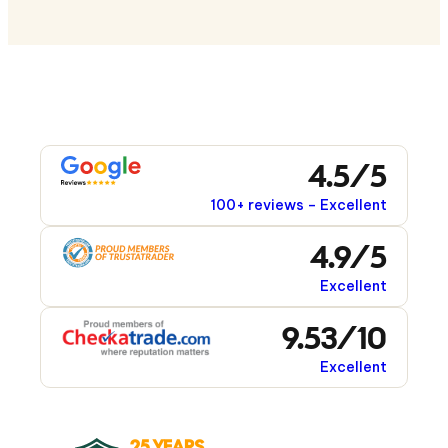
4.5/5
100+ reviews – Excellent
4.9/5
Excellent
9.53/10
Excellent
25 YEARS
1