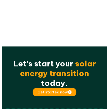
Let’s start your
solar
energy transition
today.
Get started now