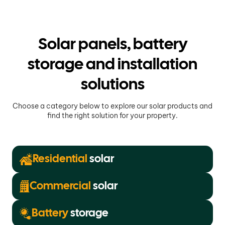
Solar panels, battery
storage and installation
solutions
Choose a category below to explore our solar products and
find the right solution for your property.
Residential
solar
Commercial
solar
Battery
storage