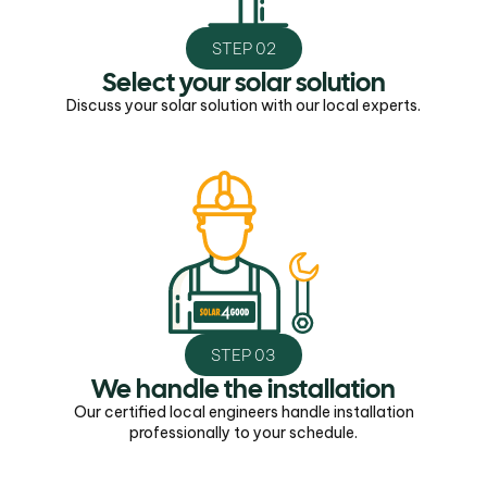
STEP 02
Select your solar solution
Discuss your solar solution with our local experts.
STEP 03
We handle the installation
Our certified local engineers handle installation
professionally to your schedule.