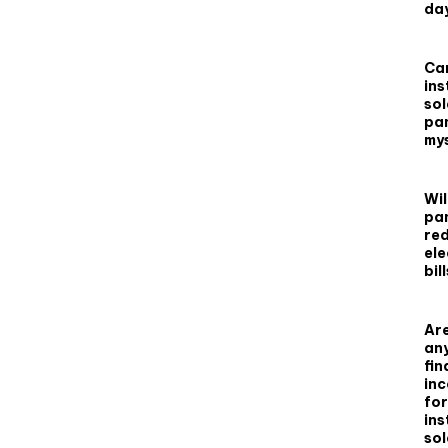
da
Can
ins
sol
pa
my
Wil
pa
re
ele
bil
Are
an
fin
inc
for
ins
sol