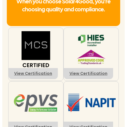
When you choose Solar4Good, you're
choosing quality and compliance.
View Certification
View Certification
View Certification
View Certification