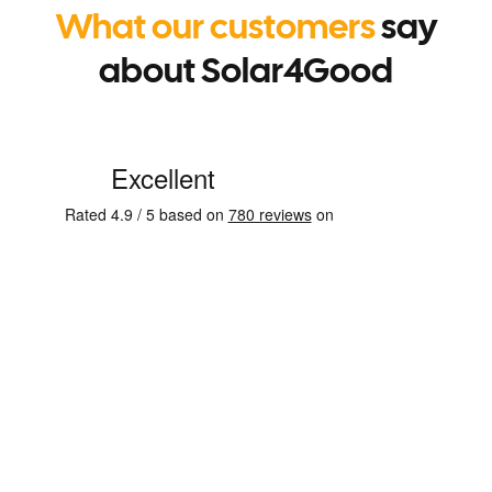
What our customers
say
about Solar4Good