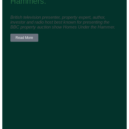
Hammers.
British television presenter, property expert, author,
investor and radio host best known for presenting the
BBC property auction show Homes Under the Hammer.
Read More