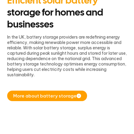
Efficient solar battery
storage for homes and
businesses
In the UK, battery storage providers are redefining energy
efficiency, making renewable power more accessible and
reliable. With solar battery storage, surplus energy is
captured during peak sunlight hours and stored for later use,
reducing dependence on the national grid. This advanced
battery storage technology optimises energy consumption,
helping users cut electricity costs while increasing
sustainability.
More about battery storage