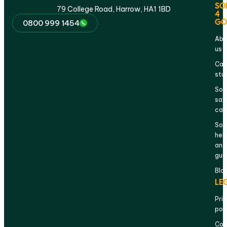
SO
79 College Road, Harrow, HA1 1BD
4
GO
0800 999 1454
Abo
us
Cas
stu
Sol
sav
cal
Sol
hel
and
gui
Blo
LE
Pri
pol
Com