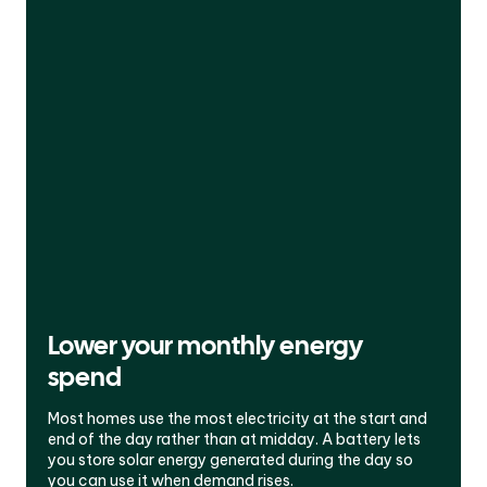
Lower your monthly energy
spend
Most homes use the most electricity at the start and
end of the day rather than at midday. A battery lets
you store solar energy generated during the day so
you can use it when demand rises.