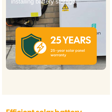
installing battery storage