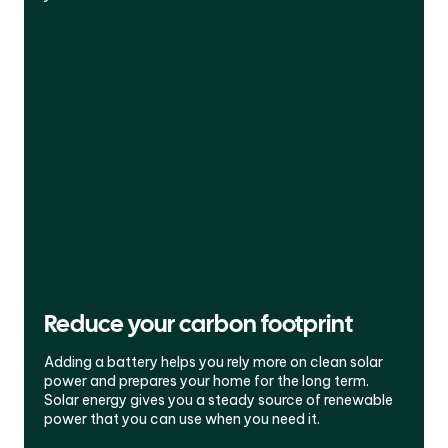
Reduce your carbon footprint
Adding a battery helps you rely more on clean solar
power and prepares your home for the long term.
Solar energy gives you a steady source of renewable
power that you can use when you need it.