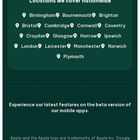
Locations we cover nationwide
Birmingham
Bournemouth
Brighton
Bristol
Cambridge
Cornwall
Coventry
Croydon
Glasgow
Harrow
Ipswich
London
Leicester
Manchester
Norwich
Plymouth
Experience our latest features on the beta version of
our mobile apps.
Apple and the Apple logo are trademarks of Apple Inc. Google