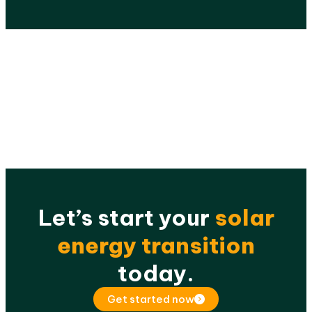
Let’s start your
solar
energy transition
today.
Get started now