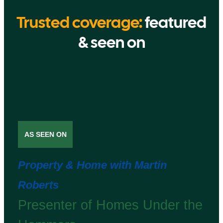
Trusted coverage:
featured
& seen on
AS SEEN ON
Property & Home with Martin
Roberts
Presenter of Homes Under the