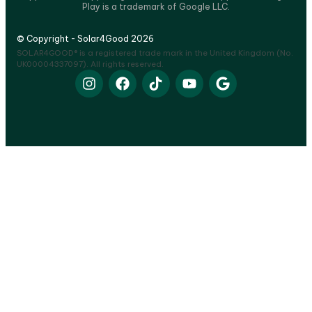
Play is a trademark of Google LLC.
© Copyright - Solar4Good 2026
SOLAR4GOOD® is a registered trade mark in the United Kingdom (No.
UK00004337097). All rights reserved.