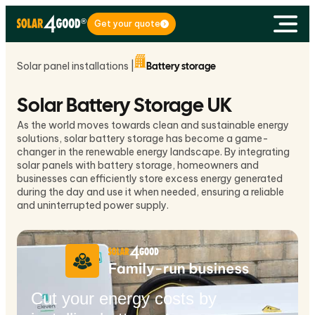
Get your quote
Solar panel installations |
Battery storage
Solar Battery Storage UK
As the world moves towards clean and sustainable energy
solutions, solar battery storage has become a game-
changer in the renewable energy landscape. By integrating
solar panels with battery storage, homeowners and
businesses can efficiently store excess energy generated
during the day and use it when needed, ensuring a reliable
and uninterrupted power supply.
Cut your energy costs by