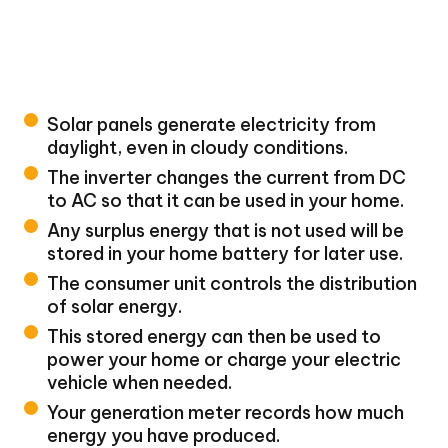
Solar panels generate electricity from
daylight, even in cloudy conditions.
The inverter changes the current from DC
to AC so that it can be used in your home.
Any surplus energy that is not used will be
stored in your home battery for later use.
The consumer unit controls the distribution
of solar energy.
This stored energy can then be used to
power your home or charge your electric
vehicle when needed.
Your generation meter records how much
energy you have produced.