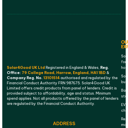
OU
EX
Sol
for
Solar4Good UK Ltd
Registered in England & Wales,
Reg.
ho
Office:
79 College Road, Harrow, England, HA1 1BD
&
Sola
Company Reg. No.
13101514
authorised and regulated by the
bus
Financial Conduct Authority FRN 987675. Solar4Good UK
Limited offers credit products from panel of lenders. Credit is
Bat
provided subject to affordability, age and status. Minimum
sto
spend applies. Not all products offered by the panel of lenders
are regulated by the Financial Conduct Authority.
EV
cha
Rep
ADDRESS
mai