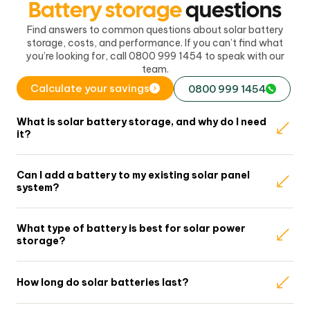
Battery storage
questions
Find answers to common questions about solar battery
storage, costs, and performance. If you can’t find what
you’re looking for, call 0800 999 1454 to speak with our
team.
Calculate your savings
0800 999 1454
What is solar battery storage, and why do I need
it?
Can I add a battery to my existing solar panel
system?
What type of battery is best for solar power
storage?
How long do solar batteries last?