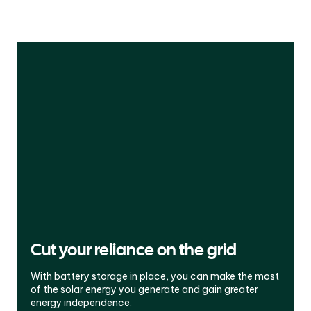
Cut your reliance on the grid
With battery storage in place, you can make the most
of the solar energy you generate and gain greater
energy independence.