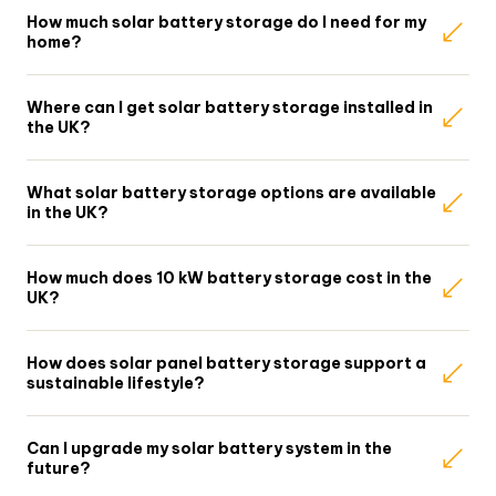
How much solar battery storage do I need for my
home?
Where can I get solar battery storage installed in
the UK?
What solar battery storage options are available
in the UK?
How much does 10 kW battery storage cost in the
UK?
How does solar panel battery storage support a
sustainable lifestyle?
Can I upgrade my solar battery system in the
future?