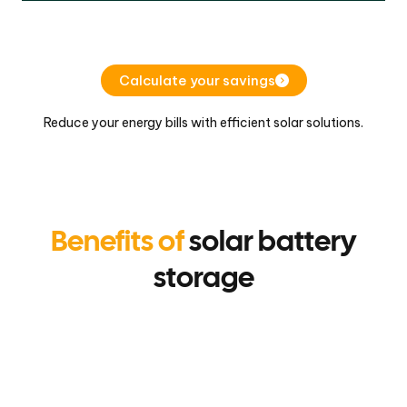
Calculate your savings
Reduce your energy bills with efficient solar solutions.
Benefits of
solar battery
storage