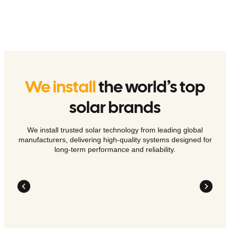
We install
the world’s top
solar brands
We install trusted solar technology from leading global
manufacturers, delivering high-quality systems designed for
long-term performance and reliability.