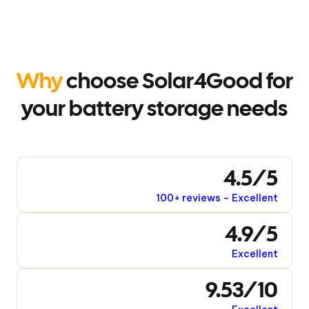
Why
choose Solar4Good for
your battery storage needs
4.5/5
100+ reviews – Excellent
4.9/5
Excellent
9.53/10