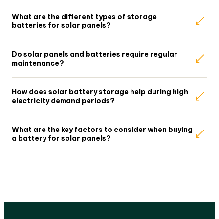
What are the different types of storage
batteries for solar panels?
Do solar panels and batteries require regular
maintenance?
How does solar battery storage help during high
electricity demand periods?
What are the key factors to consider when buying
a battery for solar panels?