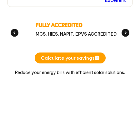
Excellent
FULLY ACCREDITED
MCS, HIES, NAPIT, EPVS ACCREDITED
Calculate your savings
Reduce your energy bills with efficient solar solutions.