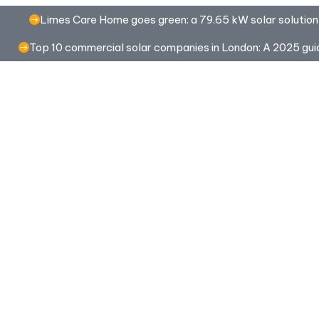
Limes Care Home goes green: a 79.65 kW solar solution
Top 10 commercial solar companies in London: A 2025 gui