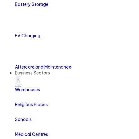
Battery
Storage
EV
Charging
Aftercare
and Maintenance
Business Sectors
Warehouses
Religious Places
Schools
Medical Centres