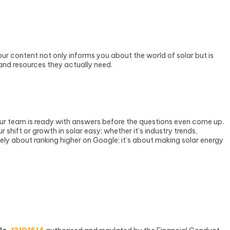
r content not only informs you about the world of solar but is
 and resources they actually need.
ur team is ready with answers before the questions even come up.
hift or growth in solar easy; whether it’s industry trends,
lely about ranking higher on Google; it’s about making solar energy