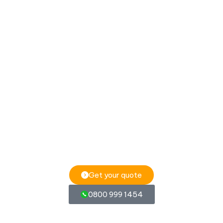
Get your quote
0800 999 1454