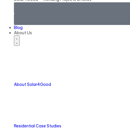
Blog
About Us
About Solar4Good
Residential Case Studies