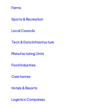
Farms
Sports & Recreation
Local Councils
Tech & Data Infrastructure
Manufacturing Units
Food Industries
Care homes
Hotels & Resorts
Logistics Companies