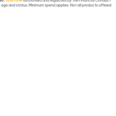
No.
13101514
authorised and regulated by the Financial Conduct
, age and status. Minimum spend applies. Not all products offered