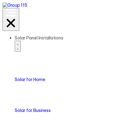
Solar Panel Installations
Solar
for Home
Solar
for Business