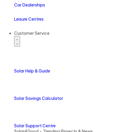
Car Dealerships
Leisure Centres
Customer Service
Solar
Help & Guide
Solar
Savings Calculator
Solar
Support Centre
Solar4Good - Trending Projects & News