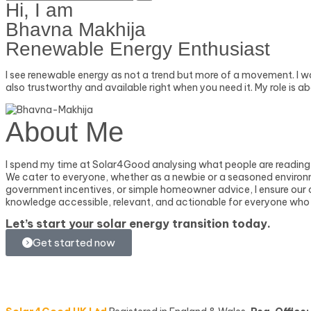
Hi, I am
Bhavna Makhija
Renewable Energy Enthusiast
I see renewable energy as not a trend but more of a movement. I w
also trustworthy and available right when you need it. My role is 
About Me
I spend my time at Solar4Good analysing what people are reading 
We cater to everyone, whether as a newbie or a seasoned environmen
government incentives, or simple homeowner advice, I ensure our con
knowledge accessible, relevant, and actionable for everyone who
Let’s start your
solar energy transition
today.
Get started now