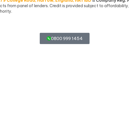
79 College Road, Harrow, England, HA1 1BD
&
Company Reg. 
 from panel of lenders. Credit is provided subject to affordability
hority.
0800 999 1454