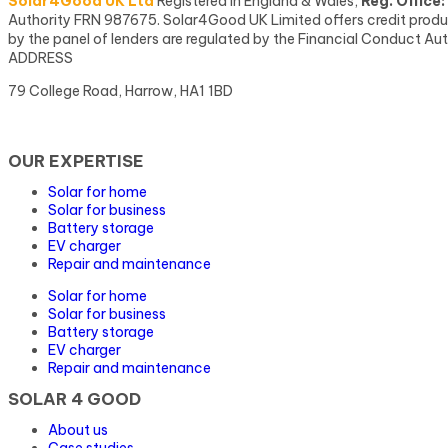
Solar4Good UK Ltd
Registered in England & Wales,
Reg. Office:
Authority FRN 987675. Solar4Good UK Limited offers credit products
by the panel of lenders are regulated by the Financial Conduct Aut
ADDRESS
79 College Road, Harrow, HA1 1BD
OUR EXPERTISE
Solar for home
Solar for business
Battery storage
EV charger
Repair and maintenance
Solar for home
Solar for business
Battery storage
EV charger
Repair and maintenance
SOLAR 4 GOOD
About us