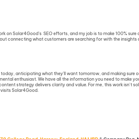
ork on Solar4Good’s SEO efforts, and my job is to make 100% sure ou
about connecting what customers are searching for with the insights
today, anticipating what they’ll want tomorrow, and making sure o
tal enthusiast. We have all the information you need to make your s
tent strategy delivers clarity and value. For me, this work isn’t so
 visits Solar4Good.