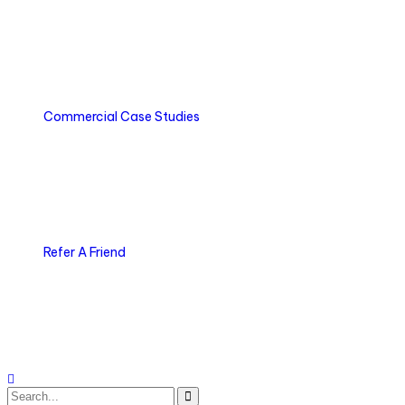
Commercial Case Studies
Refer A Friend