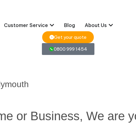
Customer Service
Blog
About Us
Get your quote
0800 999 1454
lymouth
ome or Business, We are y