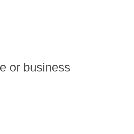
e or business