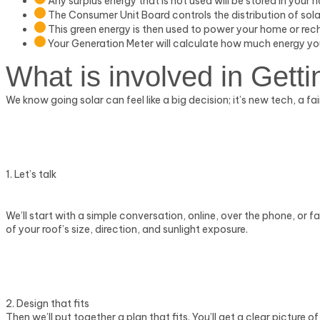
Any surplus energy that is not used will be stored in your 
The Consumer Unit Board controls the distribution of sola
This green energy is then used to power your home or rec
Your Generation Meter will calculate how much energy y
What is involved in
Getti
We know going solar can feel like a big decision; it’s new tech, 
1. Let’s talk
We’ll start with a simple conversation, online, over the phone, or f
of your roof’s size, direction, and sunlight exposure.
2. Design that fits
Then we’ll put together a plan that fits. You’ll get a clear picture 