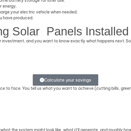
home battery storage for later use.
r energy.
harge your electric vehicle when needed.
ou have produced.
ng Solar Panels Installed
a fair investment, and you want to know exactly what happens next. 
Calculate your savings
ace to face. You tell us what you want to achieve (cutting bills, gree
of what the system might look like, what it’ll generate, and roughly ho