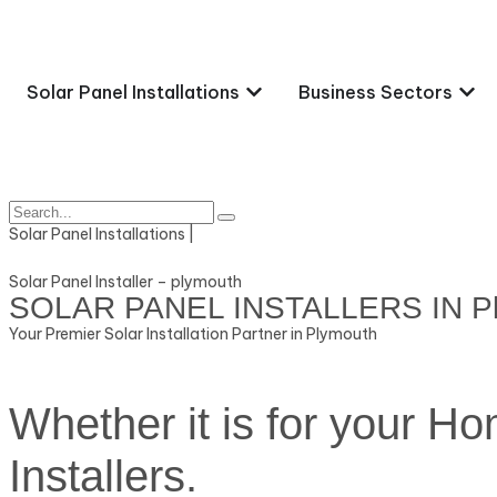
Solar Panel Installations
Business Sectors
Solar Panel Installations |
Solar Panel Installer – plymouth
SOLAR PANEL INSTALLERS IN P
Your Premier Solar Installation Partner in Plymouth
Whether it is for your H
Installers.