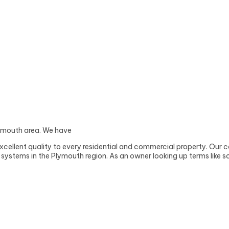
Plymouth area. We have
xcellent quality to every residential and commercial property. Our c
ystems in the Plymouth region. As an owner looking up terms like sol