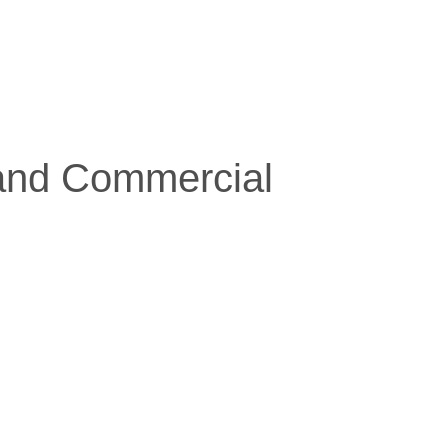
 and Commercial