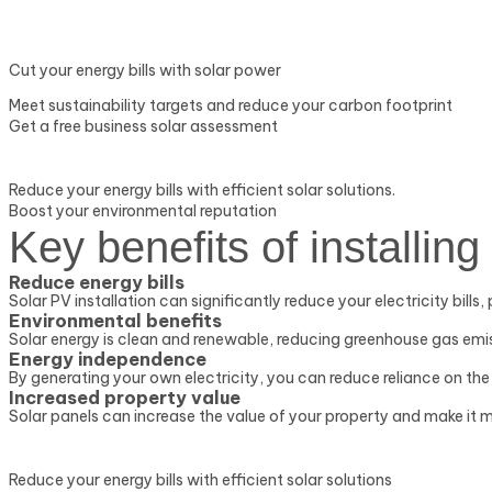
Cut your energy bills with solar power
Meet sustainability targets and reduce your carbon footprint
Get a free business solar assessment
Reduce your energy bills with efficient solar solutions.
Boost your environmental reputation
Key benefits of installing
Reduce energy bills
Solar PV installation can significantly reduce your electricity bills
Environmental benefits
Solar energy is clean and renewable, reducing greenhouse gas em
Energy independence
By generating your own electricity, you can reduce reliance on the 
Increased property value
Solar panels can increase the value of your property and make it m
Reduce your energy bills with efficient solar solutions