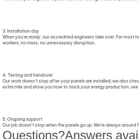
3. Installation day
When you’re ready, our accredited engineers take over. For most hom
workers, no mess, no unnecessary disruption.
4. Testing and handover
Our work doesn’t stop after your panels are installed; we also ch
extra mile and show you how to track your energy production, see 
5. Ongoing support
Our job doesn’t stop when the panels go up. We’re always around fo
Questions?
Answers avai