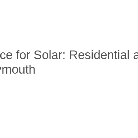
ce for Solar: Residential
lymouth