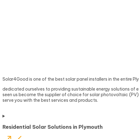
Solar4Good is one of the best solar panel installers in the entire 
dedicated ourselves to providing sustainable energy solutions of e
seen us become the supplier of choice for solar photovoltaic (PV) s
serve you with the best services and products.
Residential Solar Solutions in Plymouth