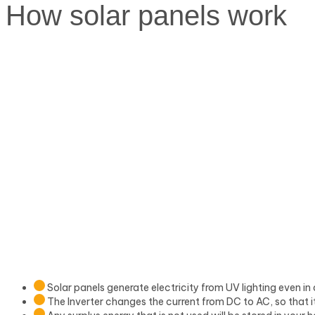
How
solar panels work
Solar panels generate electricity from UV lighting even in 
The Inverter changes the current from DC to AC, so that i