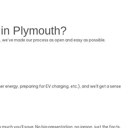
 in Plymouth?
So, we’ve made our process as open and easy as possible.
ner energy, preparing for EV charging, etc.), and we’ll get a sense
w much you’ll save. No big presentation, no jargon, just the facts.