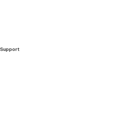
 Support