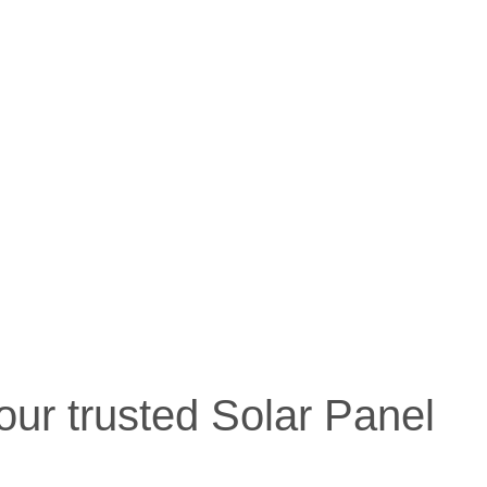
our trusted Solar Panel