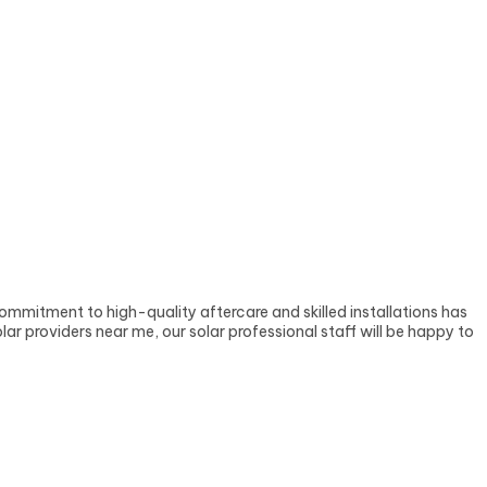
ommitment to high-quality aftercare and skilled installations has
ar providers near me, our solar professional staff will be happy to