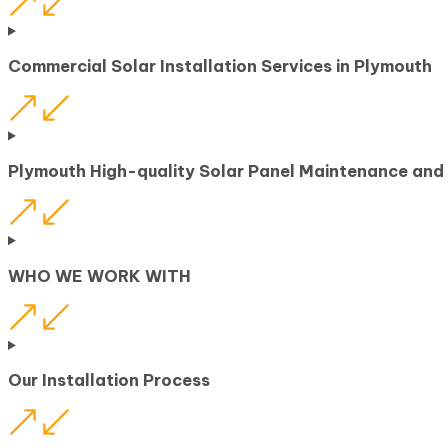
Commercial Solar Installation Services in Plymouth
Plymouth High-quality Solar Panel Maintenance and
WHO WE WORK WITH
Our Installation Process