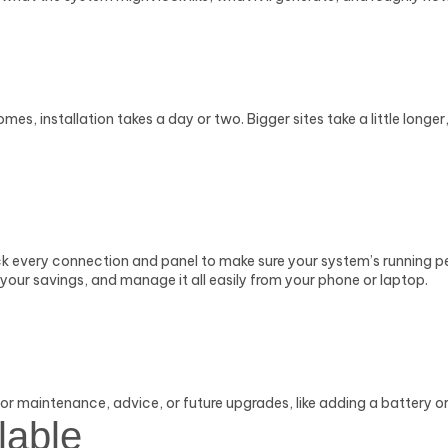
es, installation takes a day or two. Bigger sites take a little longe
eck every connection and panel to make sure your system’s running p
your savings, and manage it all easily from your phone or laptop.
r maintenance, advice, or future upgrades, like adding a battery or i
lable