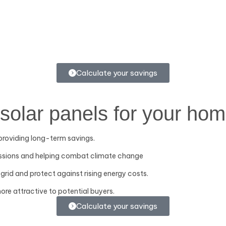
Calculate your savings
solar panels for your hom
, providing long-term savings.
issions and helping combat climate change
grid and protect against rising energy costs.
ore attractive to potential buyers.
Calculate your savings