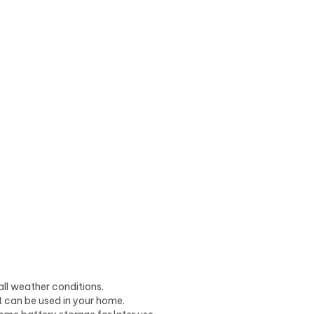
all weather conditions.
t can be used in your home.