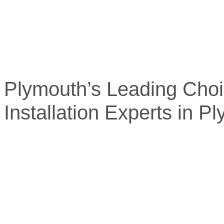
Plymouth’s Leading Choi
Installation Experts in P