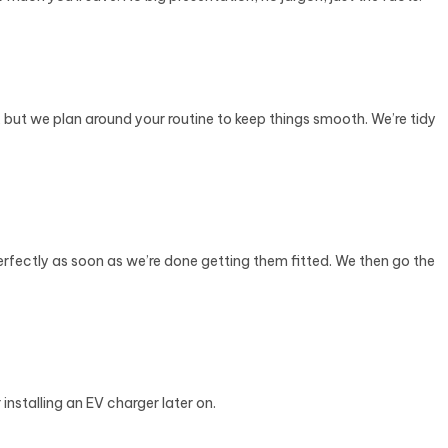
r, but we plan around your routine to keep things smooth. We’re tidy
erfectly as soon as we’re done getting them fitted. We then go the
nstalling an EV charger later on.