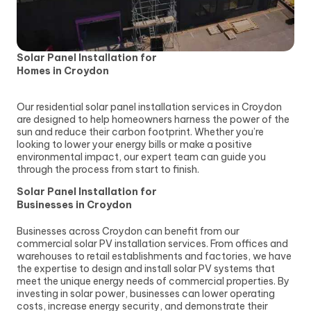
Solar Panel Installation for
Homes in Croydon
Our residential solar panel installation services in Croydon
are designed to help homeowners harness the power of the
sun and reduce their carbon footprint. Whether you’re
looking to lower your energy bills or make a positive
environmental impact, our expert team can guide you
through the process from start to finish.
Solar Panel Installation for
Businesses in Croydon
Businesses across Croydon can benefit from our
commercial solar PV installation services. From offices and
warehouses to retail establishments and factories, we have
the expertise to design and install solar PV systems that
meet the unique energy needs of commercial properties. By
investing in solar power, businesses can lower operating
costs, increase energy security, and demonstrate their