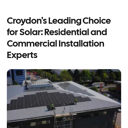
Croydon's Leading Choice
for Solar: Residential and
Commercial Installation
Experts