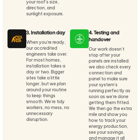
your roof’s size,
direction, and
sunlight exposure.
3. Installation day
4. Testing and
handover
When you’re ready,
our accredited
Our work doesn’t
engineers take over.
stop after your
For most homes,
panels are installed;
installation takes a
we also check every
day or two. Bigger
connection and
sites take a little
panel to make sure
longer, but we plan
your system’s
around your routine
running perfectly as
to keep things
soon as we’re done
smooth. We’re tidy
getting them fitted.
workers, no mess, no
We then go the extra
unnecessary
mile and show you
disruption.
how to track your
energy production,
see your savings,
and manage it all