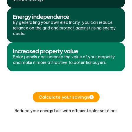
Energy independence
By generating your own electricity, you can reduce
reliance on the grid and protect against rising energy
costs.
Increased property value
Solar panels can increase the value of your property
and make it more attractive to potential buyers.
Calculate your savings
Reduce your energy bills with efficient solar solutions