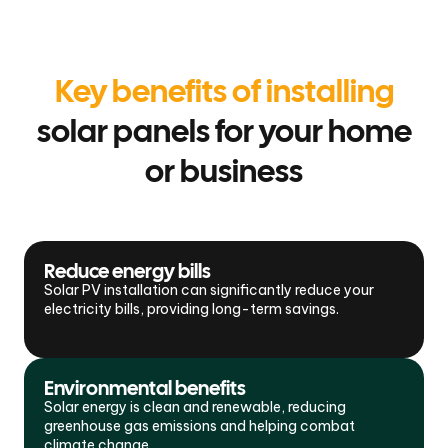
Key benefits of installing
solar panels for your home
or business
Reduce energy bills
Solar PV installation can significantly reduce your
electricity bills, providing long-term savings.
Environmental benefits
Solar energy is clean and renewable, reducing
greenhouse gas emissions and helping combat
climate change