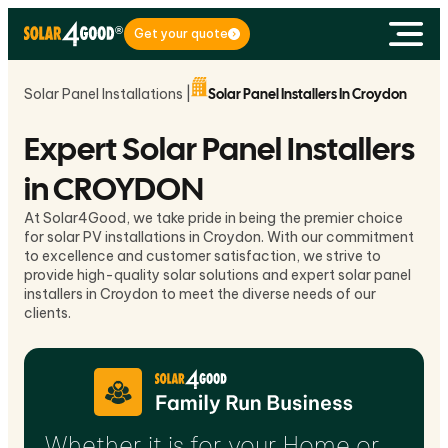
Get your quote
Solar Panel Installations |
Solar Panel Installers In Croydon
Expert Solar Panel Installers
in CROYDON
At Solar4Good, we take pride in being the premier choice
for solar PV installations in Croydon. With our commitment
to excellence and customer satisfaction, we strive to
provide high-quality solar solutions and expert solar panel
installers in Croydon to meet the diverse needs of our
clients.
Whether it is for your Home or