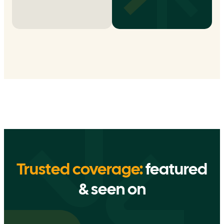
Trusted coverage:
featured
& seen on