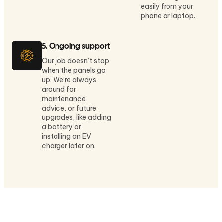
easily from your
phone or laptop.
5. Ongoing support
Our job doesn’t stop
when the panels go
up. We’re always
around for
maintenance,
advice, or future
upgrades, like adding
a battery or
installing an EV
charger later on.