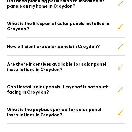
Do I need planning permission to install solar
panels on my home in Croydon?
What is the lifespan of solar panels installed in
Croydon?
How efficient are solar panels in Croydon?
Are there incentives available for solar panel
installations in Croydon?
Can I install solar panels if my roof is not south-
facing in Croydon?
What is the payback period for solar panel
installations in Croydon?