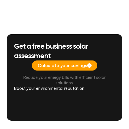
Get a free business solar
assessment
Calculate your savings
Reduce your energy bills with efficient solar
solutions.
Boost your environmental reputation