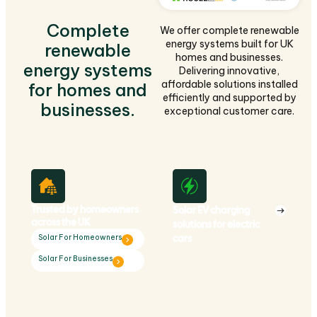
Complete
We offer complete renewable
energy systems built for UK
renewable
homes and businesses.
energy systems
Delivering innovative,
affordable solutions installed
for homes and
efficiently and supported by
businesses.
exceptional customer care.
Trusted by homeowners
Solar EV charging
across the UK
solutions for electric
cars
Solar For Homeowners
Solar For Businesses