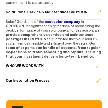
commitment to sustainability.
Solar Panel Service & Maintenance CROYDON
Solar4Good, one of the
best solar company
in
CROYDON
, recognizes the significance of maintaining the
peak performance of your solar panels. For this reason,
we
provide comprehensive service and maintenance
packages in CROYDON
to guarantee that your solar PV
system remains reliable and efficient over the years.
Our
team of experts can handle all aspects, from regular
inspections to troubleshooting and repairs, ensuring
that your investment delivers long-term benefits.
WHO WE WORK WITH
Our Installation Process