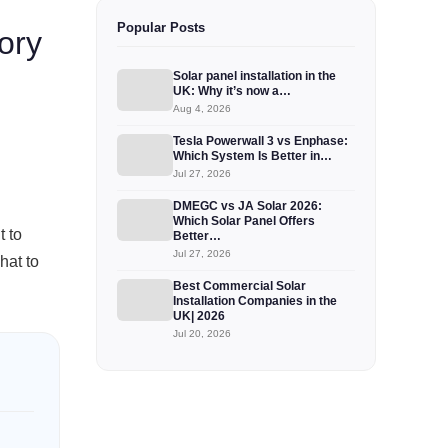
Popular Posts
ory
Solar panel installation in the
UK: Why it’s now a…
Aug 4, 2026
Tesla Powerwall 3 vs Enphase:
Which System Is Better in…
Jul 27, 2026
DMEGC vs JA Solar 2026:
Which Solar Panel Offers
t to
Better…
Jul 27, 2026
hat to
Best Commercial Solar
Installation Companies in the
UK| 2026
Jul 20, 2026