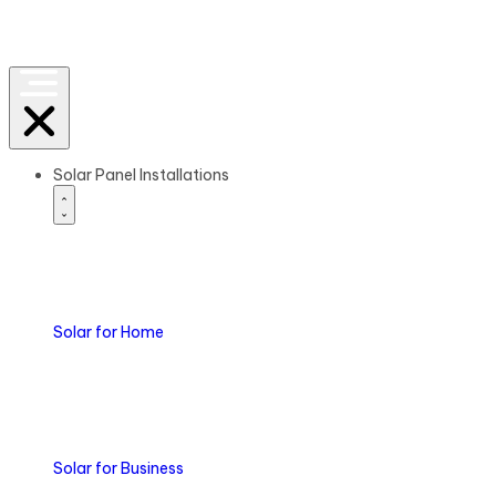
Solar Panel Installations
Solar
for Home
Solar
for Business