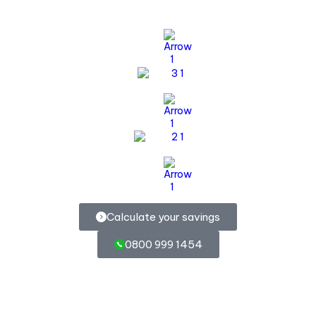
Calculate your savings
0800 999 1454