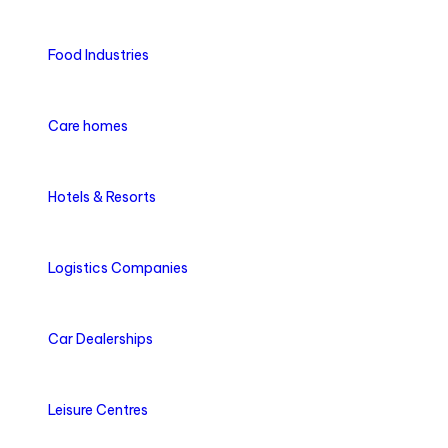
Food Industries
Care homes
Hotels & Resorts
Logistics Companies
Car Dealerships
Leisure Centres