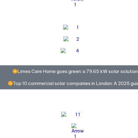
Limes Care Home goes green: a 79.65 kW solar solution
Top 10 commercial solar companies in London: A 2025 gui