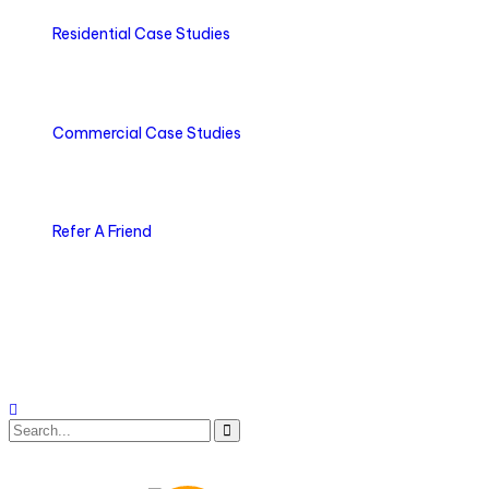
Residential Case Studies
Commercial Case Studies
Refer A Friend