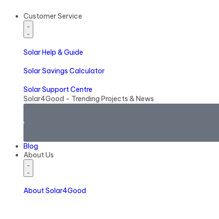
Customer Service
Solar
Help & Guide
Solar
Savings Calculator
Solar
Support Centre
Solar4Good - Trending Projects & News
Blog
About Us
About Solar4Good