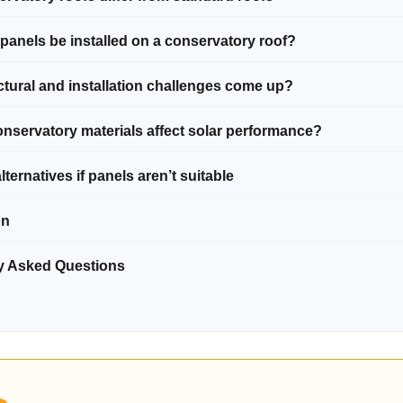
 panels be installed on a conservatory roof?
ctural and installation challenges come up?
nservatory materials affect solar performance?
alternatives if panels aren’t suitable
on
ly Asked Questions