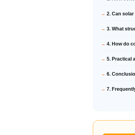
2. Can solar
3. What stru
4. How do co
5. Practical 
6. Conclusi
7. Frequent