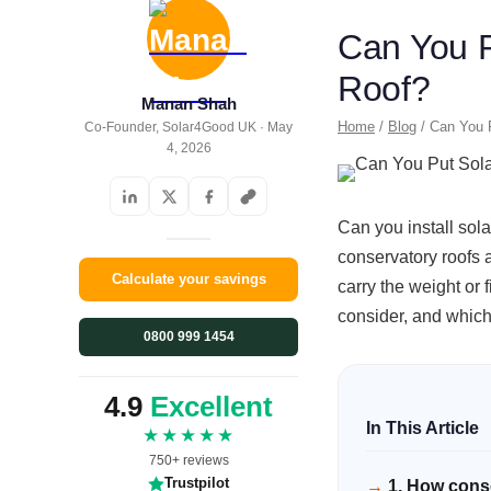
Can You P
Roof?
Manan Shah
Home
/
Blog
/ Can You P
Co-Founder, Solar4Good UK · May
4, 2026
Can you install sola
conservatory roofs a
Calculate your savings
carry the weight or 
consider, and which 
0800 999 1454
4.9
Excellent
★★★★★
750+ reviews
Trustpilot
1. How conse