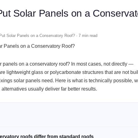
ut Solar Panels on a Conservat
ut Solar Panels on a Conservatory Roof? · 7 min read
r panels on a conservatory roof? In most cases, not directly —
re lightweight glass or polycarbonate structures that are not buil
fixings solar panels need. Here is what is technically possible, w
alternatives usually deliver far better results.
rvatory roofs differ from standard roofs