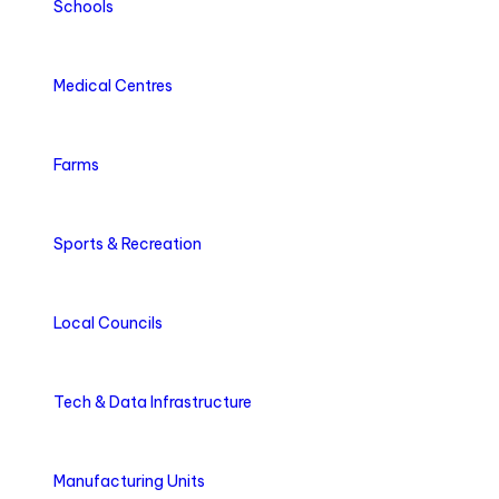
Schools
Medical Centres
Farms
Sports & Recreation
Local Councils
Tech & Data Infrastructure
Manufacturing Units