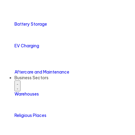
Battery
Storage
EV
Charging
Aftercare
and Maintenance
Business Sectors
Warehouses
Religious Places