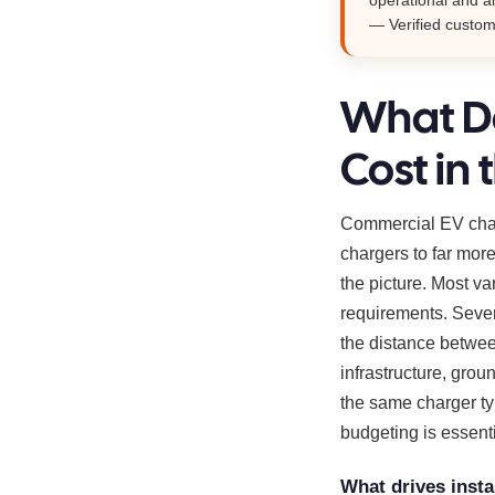
— Verified custo
What Do
Cost in 
Commercial EV charg
chargers to far more
the picture. Most va
requirements. Sever
the distance between
infrastructure, grou
the same charger typ
budgeting is essent
What drives insta