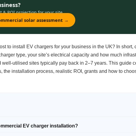
usiness?
t & ROI projection for your site.
commercial solar assessment →
t to install EV chargers for your business in the UK? In short, 
harger type, your site’s electrical capacity and how much infras
well-utilised sites typically pay back in 2–7 years. This guide 
ts, the installation process, realistic ROI, grants and how to choo
ommercial EV charger installation?