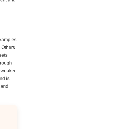
Examples
. Others
eets
hrough
e weaker
nd is
n and