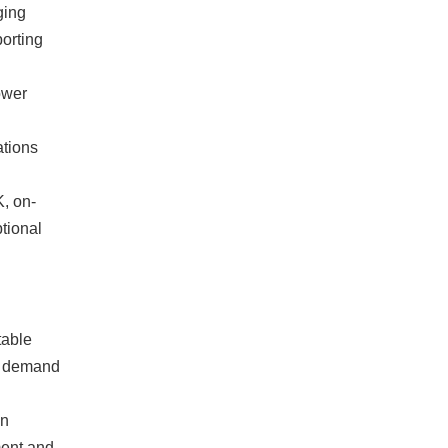
ging
porting
ower
ations
K, on-
ptional
table
r demand
on
ment and