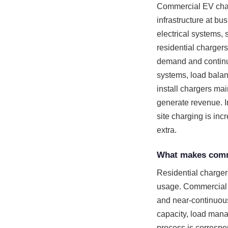
Commercial EV charge
infrastructure at bu
electrical systems, 
residential charger
demand and continuo
systems, load balan
install chargers mai
generate revenue. I
site charging is inc
extra.
What makes comme
Residential chargers
usage. Commercial 
and near-continuous
capacity, load mana
process is correspo