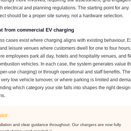
 electrical and planning regulations. The starting point for any
ct should be a proper site survey, not a hardware selection.
t from commercial EV charging
ss cases exist where charging aligns with existing behaviour. 
s and leisure venues where customers dwell for one to four hours
e employees park all day, hotels and hospitality venues, and fl
combustion vehicles. In each case, the system generates value t
-per-use charging) or through operational and staff benefits. Th
 very low vehicle turnover, or where parking is limited and dema
nding which category your site falls into shapes the right desig
ns.
ilot
allation and clear guidance throughout. Our chargers are now fully
ready being used regularly.”