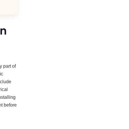
on
 part of
ic
nclude
ical
stalling
nt before