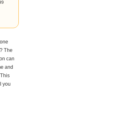
99
 one
t? The
ion can
me and
 This
I you