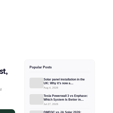
Popular Posts
st,
Solar panel installation in the
UK: Why it’s now a…
Aug 4, 2026
d
Tesla Powerwall 3 vs Enphase:
Which System Is Better in…
Jul 27, 2026
DMEGC vs JA Solar 2026: