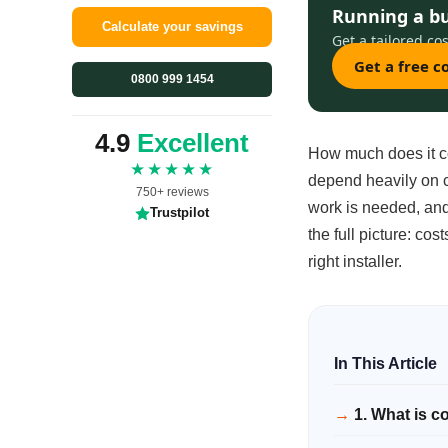
Running a b
Calculate your savings
Get a tailored cos
Get a free 
0800 999 1454
4.9
Excellent
How much does it cos
★★★★★
depend heavily on c
750+ reviews
work is needed, and 
Trustpilot
the full picture: cos
right installer.
1. What is c