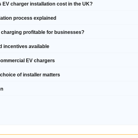
 EV charger installation cost in the UK?
llation process explained
V charging profitable for businesses?
d incentives available
 commercial EV chargers
choice of installer matters
on