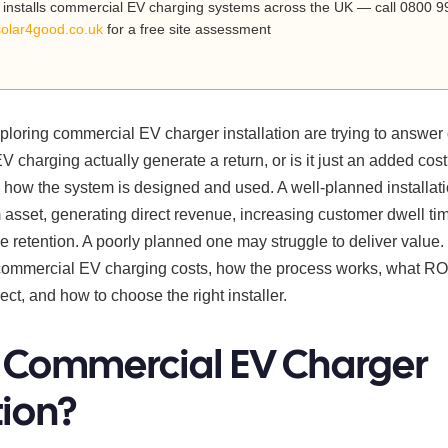
installs commercial EV charging systems across the UK — call 0800 9
solar4good.co.uk
for a free site assessment
loring commercial EV charger installation are trying to answer
EV charging actually generate a return, or is it just an added cos
how the system is designed and used. A well-planned installat
asset, generating direct revenue, increasing customer dwell ti
 retention. A poorly planned one may struggle to deliver value.
commercial EV charging costs, how the process works, what RO
pect, and how to choose the right installer.
 Commercial EV Charger
tion?