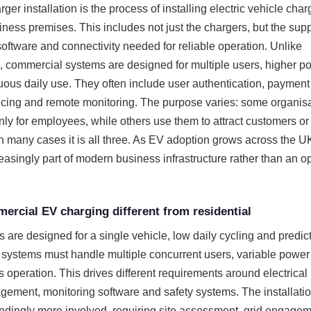
r installation is the process of installing electric vehicle char
siness premises. This includes not just the chargers, but the sup
software and connectivity needed for reliable operation. Unlike
s, commercial systems are designed for multiple users, higher p
us daily use. They often include user authentication, payment
cing and remote monitoring. The purpose varies: some organis
nly for employees, while others use them to attract customers or
n many cases it is all three. As EV adoption grows across the U
reasingly part of modern business infrastructure rather than an o
rcial EV charging different from residential
 are designed for a single vehicle, low daily cycling and predic
systems must handle multiple concurrent users, variable powe
 operation. This drives different requirements around electrical
gement, monitoring software and safety systems. The installati
ndingly more involved, requiring site assessment, grid engage