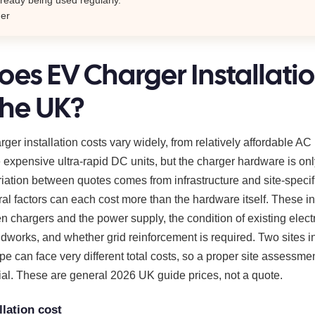
mer
es EV Charger Installati
the UK?
er installation costs vary widely, from relatively affordable AC
 expensive ultra-rapid DC units, but the charger hardware is only
riation between quotes comes from infrastructure and site-specif
al factors can each cost more than the hardware itself. These i
 chargers and the power supply, the condition of existing electr
ndworks, and whether grid reinforcement is required. Two sites in
e can face very different total costs, so a proper site assessme
ial. These are general 2026 UK guide prices, not a quote.
llation cost