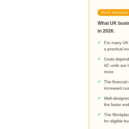
What UK busin
in 2026:
For many UK b
a practical i
Costs depend 
AC units are 
more
The financial
increased cus
Well-designed 
the faster en
The Workplace
for eligible 