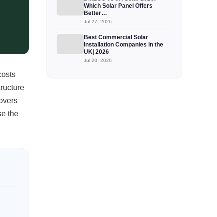
Which Solar Panel Offers
Better…
Jul 27, 2026
Best Commercial Solar
Installation Companies in the
UK| 2026
Jul 20, 2026
costs
tructure
covers
se the