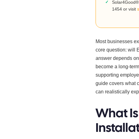
Solar4Good® 
1454 or visit
Most businesses exp
core question: will 
answer depends on 
become a long-term 
supporting employee
guide covers what 
can realistically ex
What Is
Installa