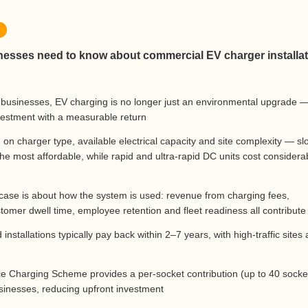
esses need to know about commercial EV charger installat
usinesses, EV charging is no longer just an environmental upgrade — 
nvestment with a measurable return
on charger type, available electrical capacity and site complexity — sl
the most affordable, while rapid and ultra-rapid DC units cost considera
 case is about how the system is used: revenue from charging fees,
tomer dwell time, employee retention and fleet readiness all contribute
installations typically pay back within 2–7 years, with high-traffic sites 
d
 Charging Scheme provides a per-socket contribution (up to 40 socke
businesses, reducing upfront investment