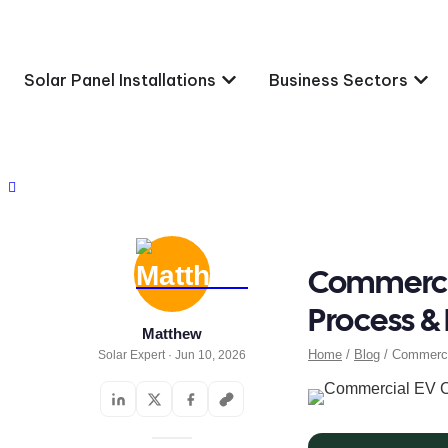
Solar Panel Installations
Business Sectors
Commercia
Process &
Matthew
Home
/
Blog
/ Commercia
Solar Expert · Jun 10, 2026