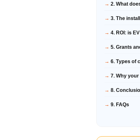
2. What does
3. The insta
4. ROI: is E
5. Grants an
6. Types of
7. Why your 
8. Conclusi
9. FAQs