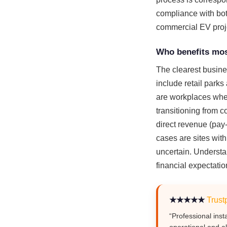
compliance with both
commercial EV proje
Who benefits mos
The clearest busine
include retail park
are workplaces wher
transitioning from 
direct revenue (pay
cases are sites with
uncertain. Understa
financial expectatio
★★★★★
Trustp
“Professional inst
operational and al