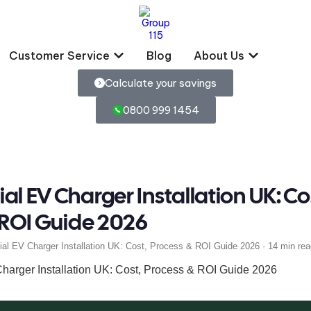
Customer Service
Blog
About Us
Calculate your savings
0800 999 1454
l EV Charger Installation UK: Co
 ROI Guide 2026
l EV Charger Installation UK: Cost, Process & ROI Guide 2026 · 14 min rea