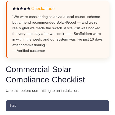
★★★★★
Checkatrade
“We were considering solar via a local council scheme
but a friend recommended Solar4Good — and we’re
really glad we made the switch. A site visit was booked
the very next day after we confirmed. Scaffolders were
in within the week, and our system was live just 10 days
after commissioning.”
— Verified customer
Commercial Solar
Compliance Checklist
Use this before committing to an installation:
Step