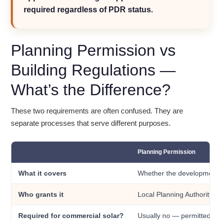
required regardless of PDR status.
Planning Permission vs
Building Regulations —
What’s the Difference?
These two requirements are often confused. They are
separate processes that serve different purposes.
Planning Permission
What it covers
Whether the development i
Who grants it
Local Planning Authority (
Required for commercial solar?
Usually no — permitted de