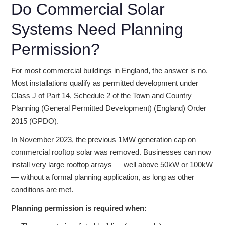
Do Commercial Solar
Systems Need Planning
Permission?
For most commercial buildings in England, the answer is no.
Most installations qualify as permitted development under
Class J of Part 14, Schedule 2 of the Town and Country
Planning (General Permitted Development) (England) Order
2015 (GPDO).
In November 2023, the previous 1MW generation cap on
commercial rooftop solar was removed. Businesses can now
install very large rooftop arrays — well above 50kW or 100kW
— without a formal planning application, as long as other
conditions are met.
Planning permission is required when: