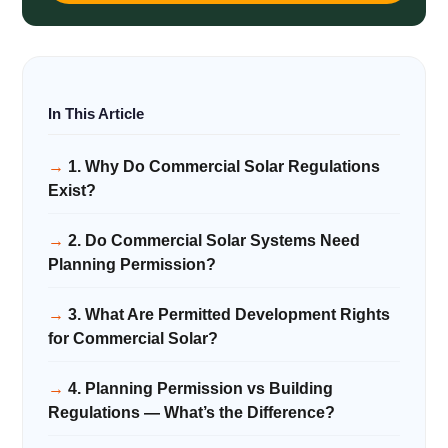
1. Why Do Commercial Solar Regulations
Exist?
2. Do Commercial Solar Systems Need
Planning Permission?
3. What Are Permitted Development Rights
for Commercial Solar?
4. Planning Permission vs Building
Regulations — What’s the Difference?