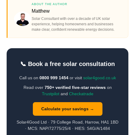
ABOUT THE AUTHOR
Matthew
Solar Consultant with over a decade of UK solar
experience, helping homeowners and businesses
make clear, confident renewable energy decisions.
📞 Book a free solar consultation
Call us on
0800 999 1454
or visit
solar4good.co.uk
Read over
750+ verified five-star reviews
on
Trustpilot
and
Checkatrade
Calculate your savings →
Solar4Good Ltd · 79 College Road, Harrow, HA1 1BD
· MCS: NAP/72775/25/4 · HIES: S4G/A/1484