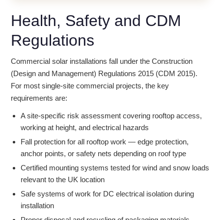
Health, Safety and CDM
Regulations
Commercial solar installations fall under the Construction
(Design and Management) Regulations 2015 (CDM 2015).
For most single-site commercial projects, the key
requirements are:
A site-specific risk assessment covering rooftop access,
working at height, and electrical hazards
Fall protection for all rooftop work — edge protection,
anchor points, or safety nets depending on roof type
Certified mounting systems tested for wind and snow loads
relevant to the UK location
Safe systems of work for DC electrical isolation during
installation
Proper disposal and recycling of packaging materials