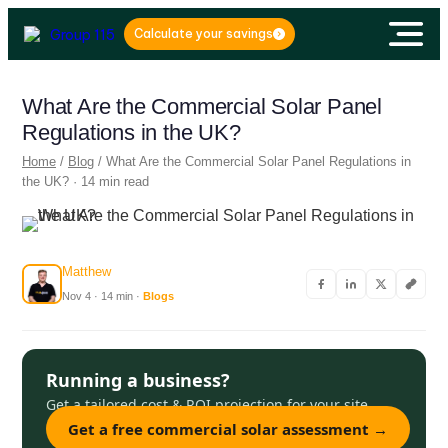
Calculate your savings
What Are the Commercial Solar Panel
Regulations in the UK?
Home
/
Blog
/ What Are the Commercial Solar Panel Regulations in
the UK? · 14 min read
Matthew
Nov 4 · 14 min ·
Blogs
Running a business?
Get a tailored cost & ROI projection for your site.
Get a free commercial solar assessment →