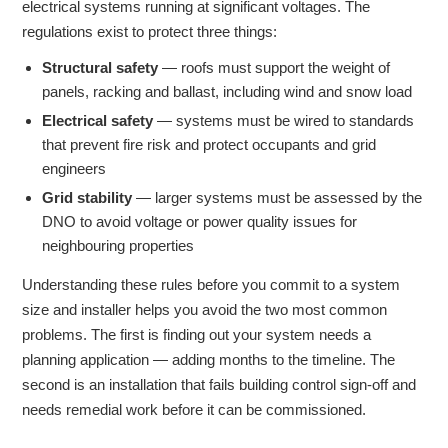
electrical systems running at significant voltages. The
regulations exist to protect three things:
Structural safety
— roofs must support the weight of
panels, racking and ballast, including wind and snow load
Electrical safety
— systems must be wired to standards
that prevent fire risk and protect occupants and grid
engineers
Grid stability
— larger systems must be assessed by the
DNO to avoid voltage or power quality issues for
neighbouring properties
Understanding these rules before you commit to a system
size and installer helps you avoid the two most common
problems. The first is finding out your system needs a
planning application — adding months to the timeline. The
second is an installation that fails building control sign-off and
needs remedial work before it can be commissioned.