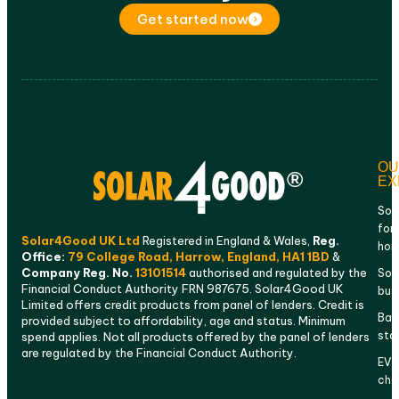
Get started now
OU
EX
Sol
for
Solar4Good UK Ltd
Registered in England & Wales,
Reg.
ho
Office:
79 College Road, Harrow, England, HA1 1BD
&
Company Reg. No.
13101514
authorised and regulated by the
Sola
Financial Conduct Authority FRN 987675. Solar4Good UK
bus
Limited offers credit products from panel of lenders. Credit is
Bat
provided subject to affordability, age and status. Minimum
sto
spend applies. Not all products offered by the panel of lenders
are regulated by the Financial Conduct Authority.
EV
cha