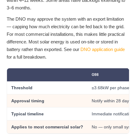
within 4–12 weeks. Some areas have backlogs extending to
3–6 months.
The DNO may approve the system with an export limitation
— capping how much electricity can be fed back to the grid.
For most commercial installations, this makes little practical
difference. Most solar energy is used on-site or stored in
battery rather than exported. See our
DNO application guide
for a full breakdown.
G98
Threshold
≤3.68kW per phase inv
Approval timing
Notify within 28 days af
Typical timeline
Immediate notification
Applies to most commercial solar?
No — only small syste