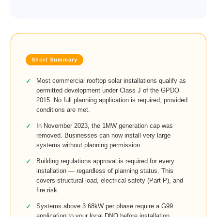
Most commercial rooftop solar installations qualify as
permitted development under Class J of the GPDO
2015. No full planning application is required, provided
conditions are met.
In November 2023, the 1MW generation cap was
removed. Businesses can now install very large
systems without planning permission.
Building regulations approval is required for every
installation — regardless of planning status. This
covers structural load, electrical safety (Part P), and
fire risk.
Systems above 3.68kW per phase require a G99
application to your local DNO before installation