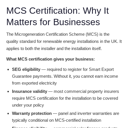
MCS Certification: Why It
Matters for Businesses
The Microgeneration Certification Scheme (MCS) is the
quality standard for renewable energy installations in the UK. It
applies to both the installer and the installation itself.
What MCS certification gives your business:
SEG eligibility
— required to register for Smart Export
Guarantee payments. Without it, you cannot earn income
from exported electricity
Insurance validity
— most commercial property insurers
require MCS certification for the installation to be covered
under your policy
Warranty protection
— panel and inverter warranties are
typically conditional on MCS-certified installation