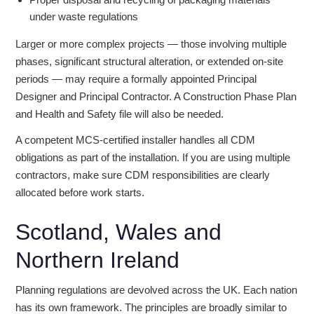
under waste regulations
Larger or more complex projects — those involving multiple
phases, significant structural alteration, or extended on-site
periods — may require a formally appointed Principal
Designer and Principal Contractor. A Construction Phase Plan
and Health and Safety file will also be needed.
A competent MCS-certified installer handles all CDM
obligations as part of the installation. If you are using multiple
contractors, make sure CDM responsibilities are clearly
allocated before work starts.
Scotland, Wales and
Northern Ireland
Planning regulations are devolved across the UK. Each nation
has its own framework. The principles are broadly similar to