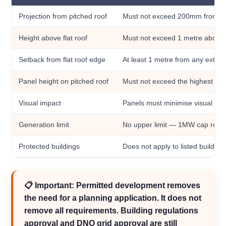
Projection from pitched roof
Must not exceed 200mm from th
Height above flat roof
Must not exceed 1 metre above t
Setback from flat roof edge
At least 1 metre from any extern
Panel height on pitched roof
Must not exceed the highest part
Visual impact
Panels must minimise visual imp
Generation limit
No upper limit — 1MW cap rem
Protected buildings
Does not apply to listed buildin
📋 Important: Permitted development removes
the need for a planning application. It does not
remove all requirements. Building regulations
approval and DNO grid approval are still