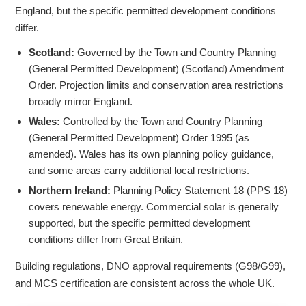
England, but the specific permitted development conditions
differ.
Scotland:
Governed by the Town and Country Planning
(General Permitted Development) (Scotland) Amendment
Order. Projection limits and conservation area restrictions
broadly mirror England.
Wales:
Controlled by the Town and Country Planning
(General Permitted Development) Order 1995 (as
amended). Wales has its own planning policy guidance,
and some areas carry additional local restrictions.
Northern Ireland:
Planning Policy Statement 18 (PPS 18)
covers renewable energy. Commercial solar is generally
supported, but the specific permitted development
conditions differ from Great Britain.
Building regulations, DNO approval requirements (G98/G99),
and MCS certification are consistent across the whole UK.