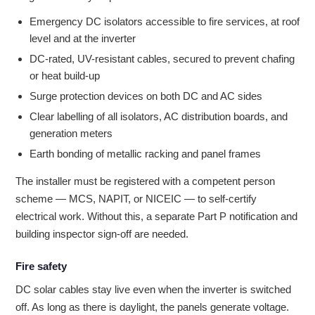
Emergency DC isolators accessible to fire services, at roof
level and at the inverter
DC-rated, UV-resistant cables, secured to prevent chafing
or heat build-up
Surge protection devices on both DC and AC sides
Clear labelling of all isolators, AC distribution boards, and
generation meters
Earth bonding of metallic racking and panel frames
The installer must be registered with a competent person
scheme — MCS, NAPIT, or NICEIC — to self-certify
electrical work. Without this, a separate Part P notification and
building inspector sign-off are needed.
Fire safety
DC solar cables stay live even when the inverter is switched
off. As long as there is daylight, the panels generate voltage.