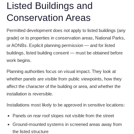
Listed Buildings and
Conservation Areas
Permitted development does not apply to listed buildings (any
grade) or to properties in conservation areas, National Parks,
or AONBs. Explicit planning permission — and for listed
buildings, listed building consent — must be obtained before
work begins.
Planning authorities focus on visual impact. They look at
whether panels are visible from public viewpoints, how they
affect the character of the building or area, and whether the
installation is reversible.
Installations most likely to be approved in sensitive locations:
Panels on rear roof slopes not visible from the street
Ground-mounted systems in screened areas away from
the listed structure