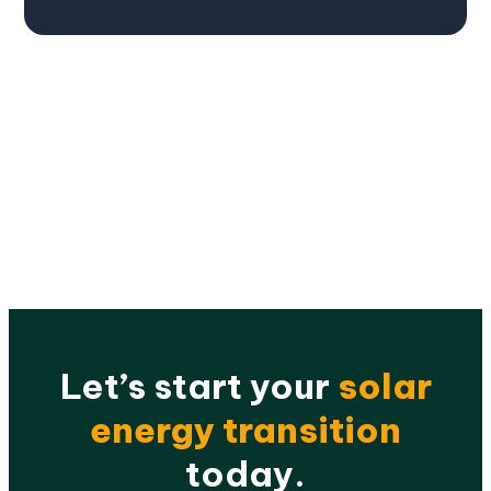
Let’s start your
solar
energy transition
today.