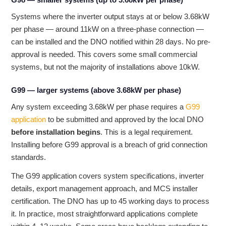
Systems where the inverter output stays at or below 3.68kW
per phase — around 11kW on a three-phase connection —
can be installed and the DNO notified within 28 days. No pre-
approval is needed. This covers some small commercial
systems, but not the majority of installations above 10kW.
G99 — larger systems (above 3.68kW per phase)
Any system exceeding 3.68kW per phase requires a
G99
application
to be submitted and approved by the local DNO
before installation begins
. This is a legal requirement.
Installing before G99 approval is a breach of grid connection
standards.
The G99 application covers system specifications, inverter
details, export management approach, and MCS installer
certification. The DNO has up to 45 working days to process
it. In practice, most straightforward applications complete