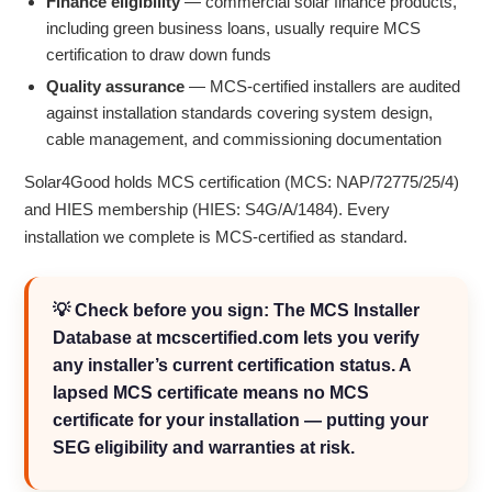
Finance eligibility
— commercial solar finance products,
including green business loans, usually require MCS
certification to draw down funds
Quality assurance
— MCS-certified installers are audited
against installation standards covering system design,
cable management, and commissioning documentation
Solar4Good holds MCS certification (MCS: NAP/72775/25/4)
and HIES membership (HIES: S4G/A/1484). Every
installation we complete is MCS-certified as standard.
💡 Check before you sign: The MCS Installer
Database at mcscertified.com lets you verify
any installer’s current certification status. A
lapsed MCS certificate means no MCS
certificate for your installation — putting your
SEG eligibility and warranties at risk.