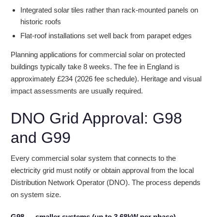
Integrated solar tiles rather than rack-mounted panels on
historic roofs
Flat-roof installations set well back from parapet edges
Planning applications for commercial solar on protected
buildings typically take 8 weeks. The fee in England is
approximately £234 (2026 fee schedule). Heritage and visual
impact assessments are usually required.
DNO Grid Approval: G98
and G99
Every commercial solar system that connects to the
electricity grid must notify or obtain approval from the local
Distribution Network Operator (DNO). The process depends
on system size.
G98 — smaller systems (up to 3.68kW per phase)