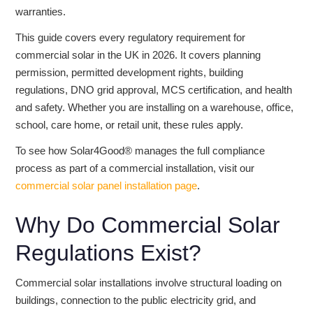
warranties.
This guide covers every regulatory requirement for
commercial solar in the UK in 2026. It covers planning
permission, permitted development rights, building
regulations, DNO grid approval, MCS certification, and health
and safety. Whether you are installing on a warehouse, office,
school, care home, or retail unit, these rules apply.
To see how Solar4Good® manages the full compliance
process as part of a commercial installation, visit our
commercial solar panel installation page
.
Why Do Commercial Solar
Regulations Exist?
Commercial solar installations involve structural loading on
buildings, connection to the public electricity grid, and