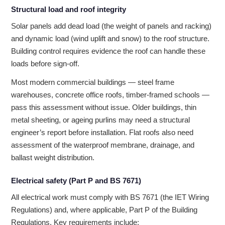
Structural load and roof integrity
Solar panels add dead load (the weight of panels and racking)
and dynamic load (wind uplift and snow) to the roof structure.
Building control requires evidence the roof can handle these
loads before sign-off.
Most modern commercial buildings — steel frame
warehouses, concrete office roofs, timber-framed schools —
pass this assessment without issue. Older buildings, thin
metal sheeting, or ageing purlins may need a structural
engineer’s report before installation. Flat roofs also need
assessment of the waterproof membrane, drainage, and
ballast weight distribution.
Electrical safety (Part P and BS 7671)
All electrical work must comply with BS 7671 (the IET Wiring
Regulations) and, where applicable, Part P of the Building
Regulations. Key requirements include: