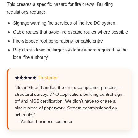
This creates a specific hazard for fire crews. Building
regulations require:
Signage warning fire services of the live DC system
Cable routes that avoid fire escape routes where possible
Fire-stopped roof penetrations for cable entry
Rapid shutdown on larger systems where required by the
local fire authority
★★★★★
Trustpilot
“Solar4Good handled the entire compliance process —
structural survey, DNO application, building control sign-
off and MCS certification. We didn’t have to chase a
single piece of paperwork. System commissioned on
schedule.”
— Verified business customer