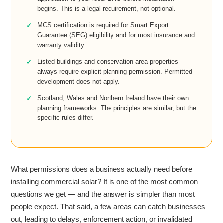
begins. This is a legal requirement, not optional.
MCS certification is required for Smart Export
Guarantee (SEG) eligibility and for most insurance and
warranty validity.
Listed buildings and conservation area properties
always require explicit planning permission. Permitted
development does not apply.
Scotland, Wales and Northern Ireland have their own
planning frameworks. The principles are similar, but the
specific rules differ.
What permissions does a business actually need before
installing commercial solar? It is one of the most common
questions we get — and the answer is simpler than most
people expect. That said, a few areas can catch businesses
out, leading to delays, enforcement action, or invalidated