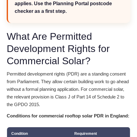
applies. Use the Planning Portal postcode
checker as a first step.
What Are Permitted
Development Rights for
Commercial Solar?
Permitted development rights (PDR) are a standing consent
from Parliament. They allow certain building work to go ahead
without a formal planning application. For commercial solar,
the relevant provision is Class J of Part 14 of Schedule 2 to
the GPDO 2015.
Conditions for commercial rooftop solar PDR in England:
Condition
Requirement