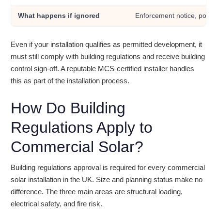
What happens if ignored
Enforcement notice, possi
Even if your installation qualifies as permitted development, it
must still comply with building regulations and receive building
control sign-off. A reputable MCS-certified installer handles
this as part of the installation process.
How Do Building
Regulations Apply to
Commercial Solar?
Building regulations approval is required for every commercial
solar installation in the UK. Size and planning status make no
difference. The three main areas are structural loading,
electrical safety, and fire risk.