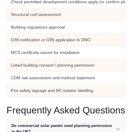
Check permitted development conditions apply (or confirm plan
Structural roof assessment
Building regulations approval
G98 notification or G99 application to DNO
MCS certificate issued for installation
Listed building consent / planning permission
CDM risk assessment and method statement
Fire safety signage and DC isolator labelling
Frequently Asked Questions
Do commercial solar panels need planning permission
in the UK?