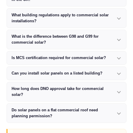
What building regulations apply to commercial solar
installations?
What is the difference between G98 and G99 for
commercial solar?
Is MCS certification required for commercial solar?
Can you install solar panels on a listed building?
How long does DNO approval take for commercial
solar?
Do solar panels on a flat commercial roof need
planning permission?