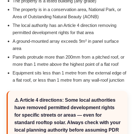
The property is a listed building (any grade)
The property is in a conservation area, National Park, or
Area of Outstanding Natural Beauty (AONB)
The local authority has an Article 4 direction removing
permitted development rights for that area
A ground-mounted array exceeds 9m² in panel surface
area
Panels protrude more than 200mm from a pitched roof, or
more than 1 metre above the highest point of a flat roof
Equipment sits less than 1 metre from the external edge of
a flat roof, or less than 1 metre from any wall-roof junction
⚠️ Article 4 directions: Some local authorities
have removed permitted development rights
for specific streets or areas — even for
standard rooftop solar. Always check with your
local planning authority before assuming PDR