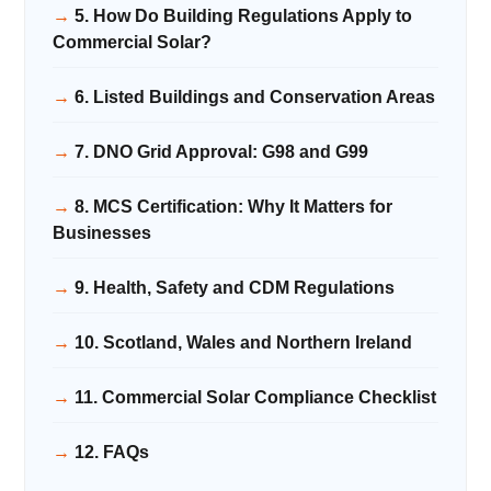
5. How Do Building Regulations Apply to
Commercial Solar?
6. Listed Buildings and Conservation Areas
7. DNO Grid Approval: G98 and G99
8. MCS Certification: Why It Matters for
Businesses
9. Health, Safety and CDM Regulations
10. Scotland, Wales and Northern Ireland
11. Commercial Solar Compliance Checklist
12. FAQs