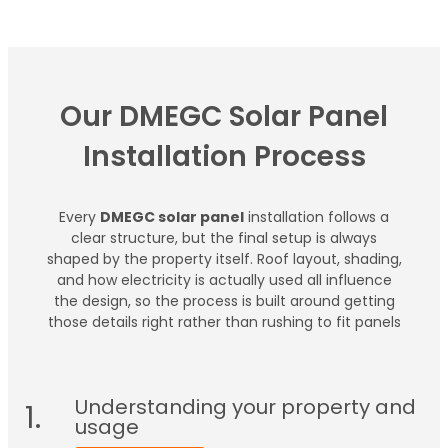
Our DMEGC Solar Panel
Installation Process
Every
DMEGC solar panel
installation follows a
clear structure, but the final setup is always
shaped by the property itself. Roof layout, shading,
and how electricity is actually used all influence
the design, so the process is built around getting
those details right rather than rushing to fit panels
Understanding your property and
1.
usage