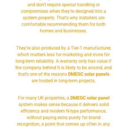
and don’t require special handling or
compromises when they’re designed into a
system properly. That’s why installers are
comfortable recommending them for both
homes and businesses.
They’re also produced by a Tier-1 manufacturer,
which matters less for marketing and more for
long-term reliability. A warranty only has value if
the company behind it is likely to be around, and
that’s one of the reasons
DMEGC solar panels
are trusted in long-term projects.
For many UK properties, a
DMEGC solar panel
system makes sense because it delivers solid
efficiency and modern N-type performance,
without paying extra purely for brand
recognition, a point that comes up often in any