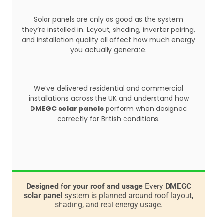
Solar panels are only as good as the system
they’re installed in. Layout, shading, inverter pairing,
and installation quality all affect how much energy
you actually generate.
We’ve delivered residential and commercial
installations across the UK and understand how
DMEGC solar panels
perform when designed
correctly for British conditions.
Designed for your roof and usage
Every
DMEGC
solar panel
system is planned around roof layout,
shading, and real energy usage.