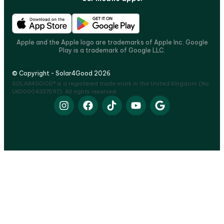
Apple and the Apple logo are trademarks of Apple Inc. Google
Play is a trademark of Google LLC.
© Copyright - Solar4Good 2026
SOLAR4GOOD® is a registered trade mark in the United Kingdom (No.
UK00004337097). All rights reserved.