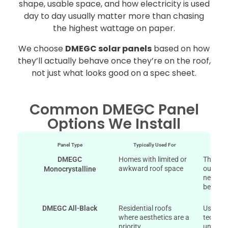
shape, usable space, and how electricity is used
day to day usually matter more than chasing
the highest wattage on paper.
We choose
DMEGC solar panels
based on how
they’ll actually behave once they’re on the roof,
not just what looks good on a spec sheet.
Common DMEGC Panel
Options We Install
Panel Type
Typically Used For
Why 
DMEGC
Homes with limited or
They pr
awkward roof space
output 
Monocrystalline
needing
be perf
DMEGC All-Black
Residential roofs
Uses "A
where aesthetics are a
technol
priority.
uniform 