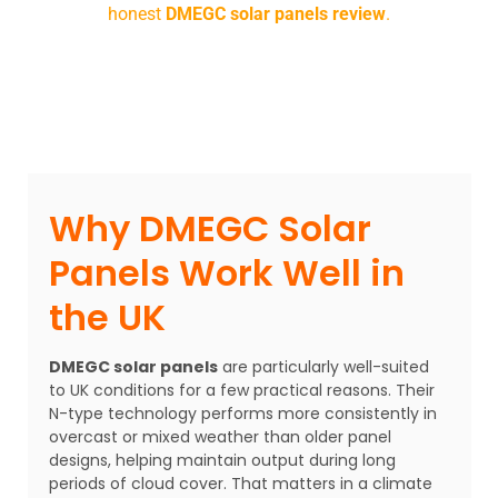
honest
DMEGC solar panels review
.
Why DMEGC Solar
Panels Work Well in
the UK
DMEGC solar panels
are particularly well-suited
to UK conditions for a few practical reasons. Their
N-type technology performs more consistently in
overcast or mixed weather than older panel
designs, helping maintain output during long
periods of cloud cover. That matters in a climate