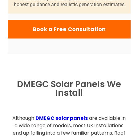
honest guidance and realistic generation estimates
Book a Free Consultation
DMEGC Solar Panels We
Install
Although
DMEGC solar panels
are available in
a wide range of models, most UK installations
end up falling into a few familiar patterns. Roof