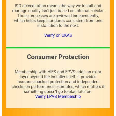
ISO accreditation means the way we install and
manage quality isn’t just based on internal checks.
Those processes are reviewed independently,
which helps keep standards consistent from one
installation to the next.
Verify on UKAS
Consumer Protection
Membership with HIES and EPVS adds an extra
layer beyond the installer itself. It provides
insurance-backed protection and independent
checks on performance estimates, which matters if
something doesn’t go to plan later on.
Verify EPVS Membership