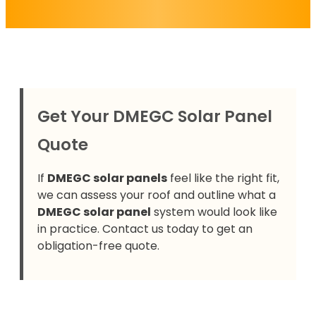
Get Your DMEGC Solar Panel
Quote
If
DMEGC solar panels
feel like the right fit,
we can assess your roof and outline what a
DMEGC solar panel
system would look like
in practice. Contact us today to get an
obligation-free quote.