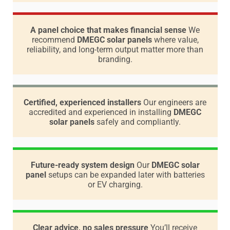
A panel choice that makes financial sense
We
recommend
DMEGC solar panels
where value,
reliability, and long-term output matter more than
branding.
Certified, experienced installers
Our engineers are
accredited and experienced in installing
DMEGC
solar panels
safely and compliantly.
Future-ready system design
Our
DMEGC solar
panel
setups can be expanded later with batteries
or EV charging.
Clear advice, no sales pressure
You’ll receive