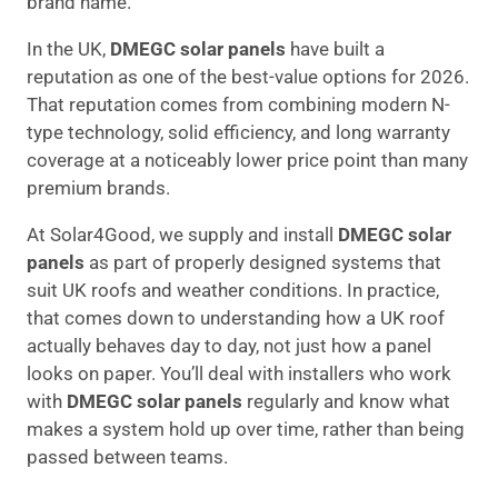
brand name.
In the UK,
DMEGC solar panels
have built a
reputation as one of the best-value options for 2026.
That reputation comes from combining modern N-
type technology, solid efficiency, and long warranty
coverage at a noticeably lower price point than many
premium brands.
At Solar4Good, we supply and install
DMEGC solar
panels
as part of properly designed systems that
suit UK roofs and weather conditions. In practice,
that comes down to understanding how a UK roof
actually behaves day to day, not just how a panel
looks on paper. You’ll deal with installers who work
with
DMEGC solar panels
regularly and know what
makes a system hold up over time, rather than being
passed between teams.