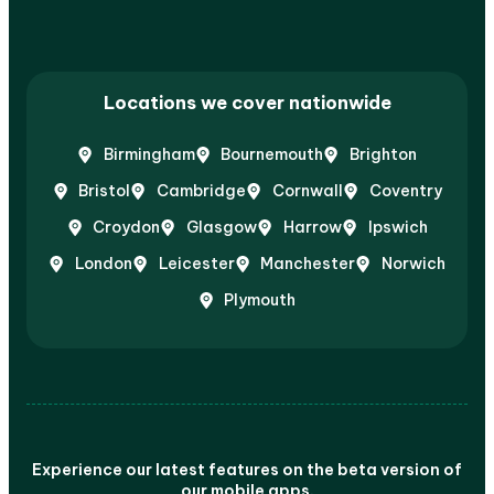
Locations we cover nationwide
Birmingham
Bournemouth
Brighton
Bristol
Cambridge
Cornwall
Coventry
Croydon
Glasgow
Harrow
Ipswich
London
Leicester
Manchester
Norwich
Plymouth
Experience our latest features on the beta version of
our mobile apps.