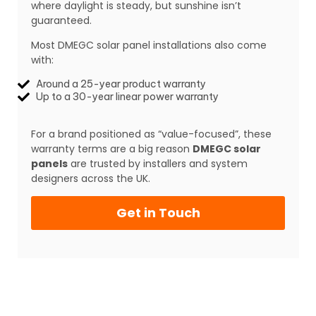
where daylight is steady, but sunshine isn’t
guaranteed.
Most DMEGC solar panel installations also come
with:
Around a 25-year product warranty
Up to a 30-year linear power warranty
For a brand positioned as “value-focused”, these
warranty terms are a big reason
DMEGC solar
panels
are trusted by installers and system
designers across the UK.
Get in Touch