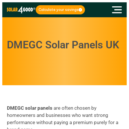
Calculate your savings
DMEGC Solar Panels UK
DMEGC solar panels
are often chosen by
homeowners and businesses who want strong
performance without paying a premium purely for a