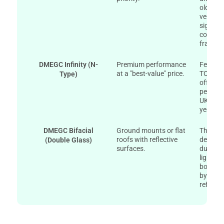
older m
version
signifi
compare
frame p
DMEGC Infinity (N-
Premium performance
Feature
at a "best-value" price.
TOPCon 
Type)
offer su
perform
UK wint
year po
DMEGC Bifacial
Ground mounts or flat
The Dou
roofs with reflective
design i
(Double Glass)
surfaces.
durable
light fr
boostin
by up t
reflecti