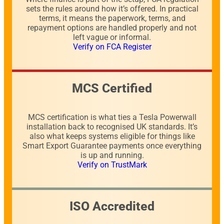
sets the rules around how it’s offered. In practical
terms, it means the paperwork, terms, and
repayment options are handled properly and not
left vague or informal.
Verify on FCA Register
MCS Certified
MCS certification is what ties a Tesla Powerwall
installation back to recognised UK standards. It’s
also what keeps systems eligible for things like
Smart Export Guarantee payments once everything
is up and running.
Verify on TrustMark
ISO Accredited