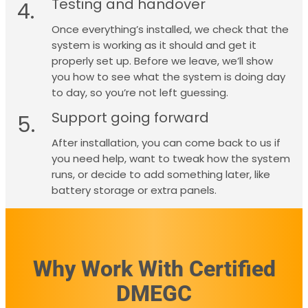
Testing and handover
4.
Once everything’s installed, we check that the
system is working as it should and get it
properly set up. Before we leave, we’ll show
you how to see what the system is doing day
to day, so you’re not left guessing.
Support going forward
5.
After installation, you can come back to us if
you need help, want to tweak how the system
runs, or decide to add something later, like
battery storage or extra panels.
Why Work With Certified
DMEGC