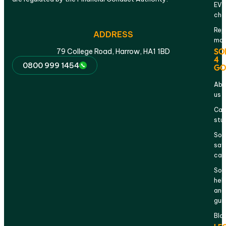
EV
cha
Rep
ADDRESS
mai
SO
79 College Road, Harrow, HA1 1BD
4
0800 999 1454
GO
Abo
us
Cas
stu
Sol
sav
cal
Sol
hel
and
gui
Blo