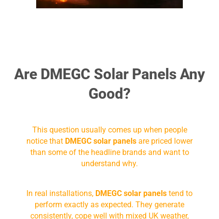
Are DMEGC Solar Panels Any
Good?
This question usually comes up when people
notice that
DMEGC solar panels
are priced lower
than some of the headline brands and want to
understand why.
In real installations,
DMEGC solar panels
tend to
perform exactly as expected. They generate
consistently, cope well with mixed UK weather,