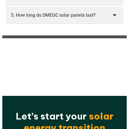
5. How long do DMEGC solar panels last?
Let’s start your
solar
energy transition