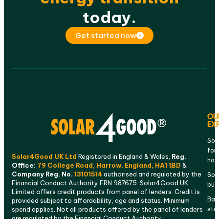
today.
Get started now
OU
EX
Sol
for
Solar4Good UK Ltd
Registered in England & Wales,
Reg.
ho
Office:
79 College Road, Harrow, England, HA1 1BD
&
Company Reg. No.
13101514
authorised and regulated by the
Sola
Financial Conduct Authority FRN 987675. Solar4Good UK
bus
Limited offers credit products from panel of lenders. Credit is
Bat
provided subject to affordability, age and status. Minimum
sto
spend applies. Not all products offered by the panel of lenders
are regulated by the Financial Conduct Authority.