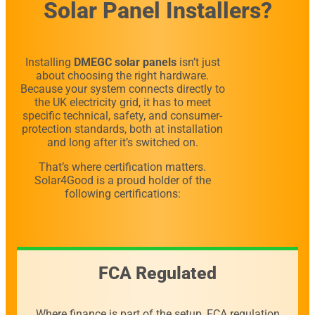
Solar Panel Installers?
Installing
DMEGC solar panels
isn’t just
about choosing the right hardware.
Because your system connects directly to
the UK electricity grid, it has to meet
specific technical, safety, and consumer-
protection standards, both at installation
and long after it’s switched on.
That’s where certification matters.
Solar4Good is a proud holder of the
following certifications:
FCA Regulated
Where finance is part of the setup, FCA regulation