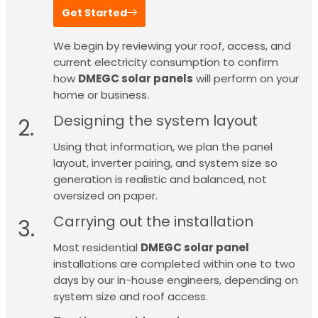
Get Started
We begin by reviewing your roof, access, and
current electricity consumption to confirm
how
DMEGC solar panels
will perform on your
home or business.
Designing the system layout
2.
Using that information, we plan the panel
layout, inverter pairing, and system size so
generation is realistic and balanced, not
oversized on paper.
Carrying out the installation
3.
Most residential
DMEGC solar panel
installations are completed within one to two
days by our in-house engineers, depending on
system size and roof access.