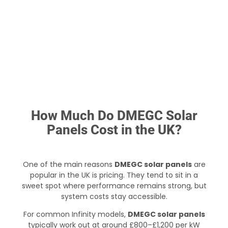
How Much Do DMEGC Solar
Panels Cost in the UK?
One of the main reasons
DMEGC solar panels
are
popular in the UK is pricing. They tend to sit in a
sweet spot where performance remains strong, but
system costs stay accessible.
For common Infinity models,
DMEGC solar panels
typically work out at around £800–£1,200 per kW