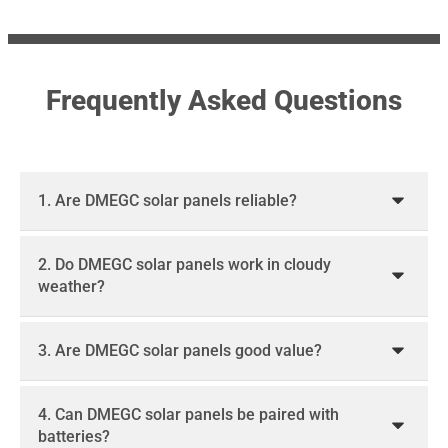
Frequently Asked Questions
1. Are DMEGC solar panels reliable?
2. Do DMEGC solar panels work in cloudy
weather?
3. Are DMEGC solar panels good value?
4. Can DMEGC solar panels be paired with
batteries?