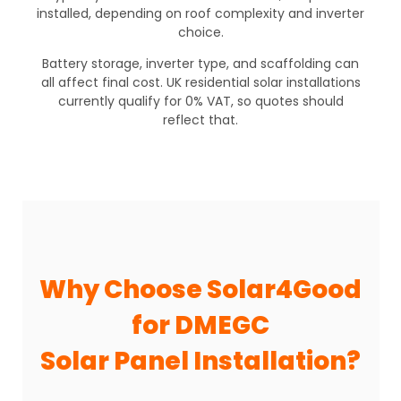
installed, depending on roof complexity and inverter
choice.
Battery storage, inverter type, and scaffolding can
all affect final cost. UK residential solar installations
currently qualify for 0% VAT, so quotes should
reflect that.
Why Choose Solar4Good
for DMEGC
Solar Panel Installation?