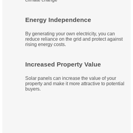
Energy Independence
By generating your own electricity, you can
reduce reliance on the grid and protect against
rising energy costs.
Increased Property Value
Solar panels can increase the value of your
property and make it more attractive to potential
buyers.