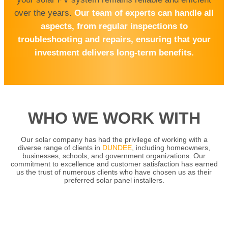
over the years.
Our team of experts can handle all
aspects, from regular inspections to
troubleshooting and repairs, ensuring that your
investment delivers long-term benefits.
WHO WE WORK WITH
Our solar company has had the privilege of working with a
diverse range of clients in
DUNDEE
, including homeowners,
businesses, schools, and government organizations. Our
commitment to excellence and customer satisfaction has earned
us the trust of numerous clients who have chosen us as their
preferred solar panel installers.