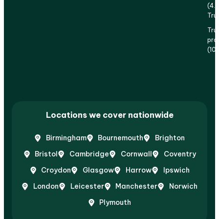
(4.
Tru
Tru
prof
(10
Locations we cover nationwide
Birmingham
Bournemouth
Brighton
Bristol
Cambridge
Cornwall
Coventry
Croydon
Glasgow
Harrow
Ipswich
London
Leicester
Manchester
Norwich
Plymouth