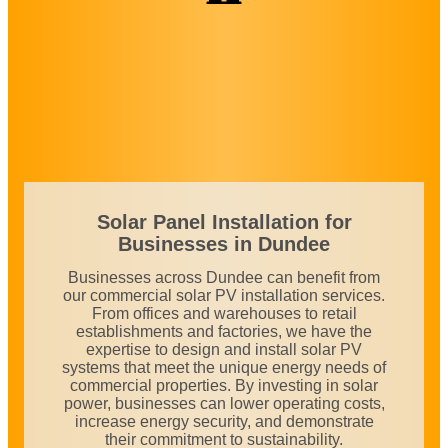
Solar Panel Installation for
Businesses in
Dundee
Businesses across Dundee can benefit from
our commercial solar PV installation services.
From offices and warehouses to retail
establishments and factories, we have the
expertise to design and install solar PV
systems that meet the unique energy needs of
commercial properties. By investing in solar
power, businesses can lower operating costs,
increase energy security, and demonstrate
their commitment to sustainability.