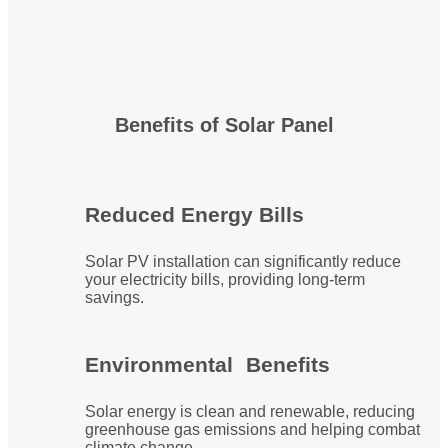
Benefits of Solar Panel
Reduced Energy Bills
Solar PV installation can significantly reduce
your electricity bills, providing long-term
savings.
Environmental Benefits
Solar energy is clean and renewable, reducing
greenhouse gas emissions and helping combat
climate change