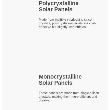
Polycrystalline
Solar Panels
Made from multiple interlocking silicon
crystals, polycrystalline panels are cost-
effective but slightly less efficient.
Monocrystalline
Solar Panels
These panels are made from single silicon
crystals, making them more efficient and
durable.