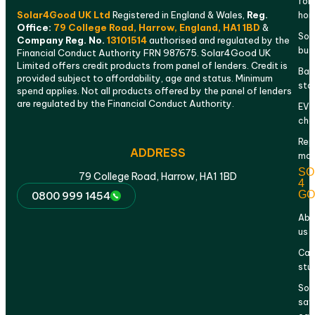
for
Solar4Good UK Ltd
Registered in England & Wales,
Reg.
ho
Office:
79 College Road, Harrow, England, HA1 1BD
&
Sola
Company Reg. No.
13101514
authorised and regulated by the
bus
Financial Conduct Authority FRN 987675. Solar4Good UK
Limited offers credit products from panel of lenders. Credit is
Bat
provided subject to affordability, age and status. Minimum
sto
spend applies. Not all products offered by the panel of lenders
are regulated by the Financial Conduct Authority.
EV
cha
Rep
ADDRESS
mai
SO
79 College Road, Harrow, HA1 1BD
4
GO
0800 999 1454
Abo
us
Cas
stu
Sol
sav