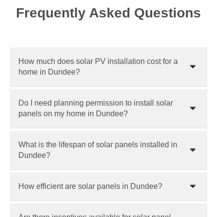
Frequently Asked Questions
How much does solar PV installation cost for a
home in Dundee?
Do I need planning permission to install solar
panels on my home in Dundee?
What is the lifespan of solar panels installed in
Dundee?
How efficient are solar panels in Dundee?