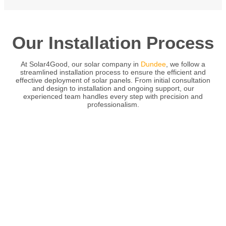
Our Installation Process
At Solar4Good, our solar company in
Dundee
, we follow a
streamlined installation process to ensure the efficient and
effective deployment of solar panels. From initial consultation
and design to installation and ongoing support, our
experienced team handles every step with precision and
professionalism.