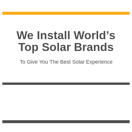
We Install World’s
Top Solar Brands
To Give You The Best Solar Experience