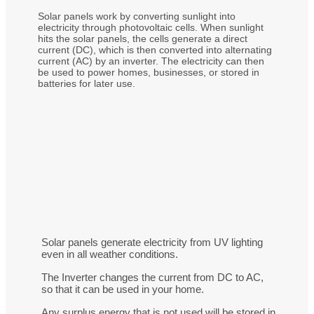
Solar panels work by converting sunlight into
electricity through photovoltaic cells. When sunlight
hits the solar panels, the cells generate a direct
current (DC), which is then converted into alternating
current (AC) by an inverter. The electricity can then
be used to power homes, businesses, or stored in
batteries for later use.
Solar panels generate electricity from UV lighting
even in all weather conditions.
The Inverter changes the current from DC to AC,
so that it can be used in your home.
Any surplus energy that is not used will be stored in