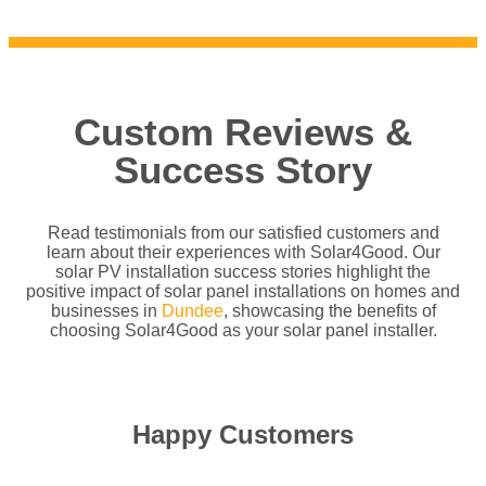
Custom Reviews &
Success Story
Read testimonials from our satisfied customers and
learn about their experiences with Solar4Good. Our
solar PV installation success stories highlight the
positive impact of solar panel installations on homes and
businesses in
Dundee
, showcasing the benefits of
choosing Solar4Good as your solar panel installer.
Happy Customers