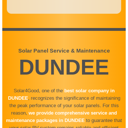
Solar Panel Service & Maintenance
DUNDEE
Solar4Good, one of the
best solar company
in
DUNDEE
, recognizes the significance of maintaining
the peak performance of your solar panels. For this
reason,
we provide comprehensive service and
maintenance packages in DUNDEE
to guarantee that
your solar PV system remains reliable and efficient