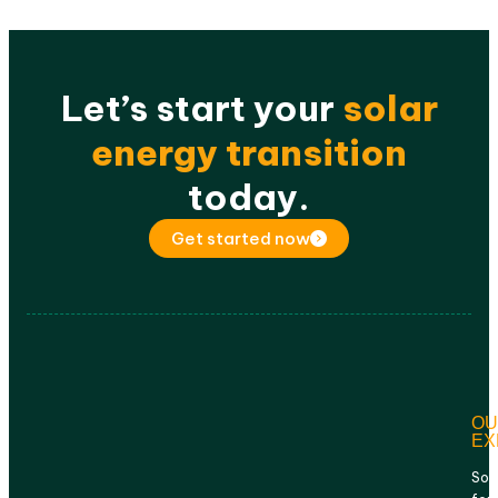
Let’s start your
solar
energy transition
today.
Get started now
OU
EX
Sol