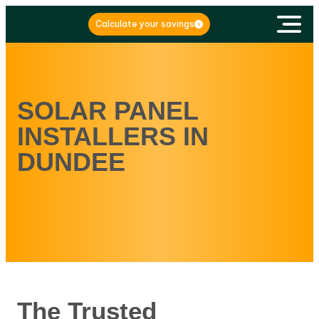
Calculate your savings
SOLAR PANEL
INSTALLERS IN
DUNDEE
The Trusted