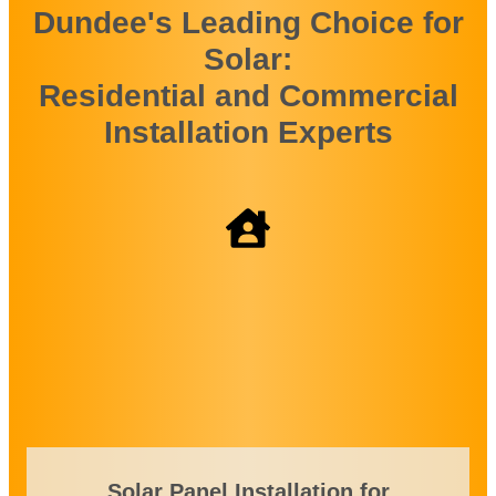
Dundee's Leading Choice for
Solar:
Residential and Commercial
Installation Experts
Solar Panel Installation for