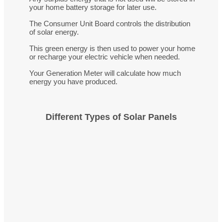
your home battery storage for later use.
The Consumer Unit Board controls the distribution
of solar energy.
This green energy is then used to power your home
or recharge your electric vehicle when needed.
Your Generation Meter will calculate how much
energy you have produced.
Different Types of Solar Panels