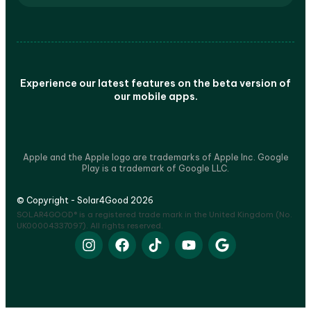
Experience our latest features on the beta version of
our mobile apps.
Apple and the Apple logo are trademarks of Apple Inc. Google
Play is a trademark of Google LLC.
© Copyright - Solar4Good 2026
SOLAR4GOOD® is a registered trade mark in the United Kingdom (No.
UK00004337097). All rights reserved.