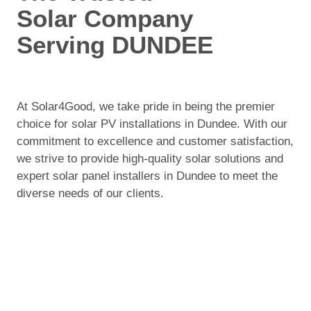
Solar Company
Serving DUNDEE
At Solar4Good, we take pride in being the premier
choice for solar PV installations in Dundee. With our
commitment to excellence and customer satisfaction,
we strive to provide high-quality solar solutions and
expert solar panel installers in Dundee to meet the
diverse needs of our clients.