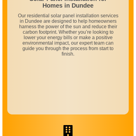
Homes in
Dundee
Our residential solar panel installation services
in Dundee are designed to help homeowners
harness the power of the sun and reduce their
carbon footprint. Whether you’re looking to
lower your energy bills or make a positive
environmental impact, our expert team can
guide you through the process from start to
finish.