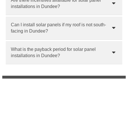
Are there incentives available for solar panel
installations in Dundee?
Can I install solar panels if my roof is not south-
facing in Dundee?
What is the payback period for solar panel
installations in Dundee?