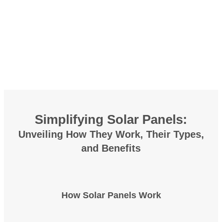
Simplifying Solar Panels:
Unveiling
How They Work
, Their
Types
,
and
Benefits
How Solar Panels Work