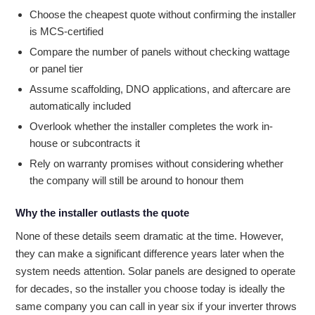
Choose the cheapest quote without confirming the installer
is MCS-certified
Compare the number of panels without checking wattage
or panel tier
Assume scaffolding, DNO applications, and aftercare are
automatically included
Overlook whether the installer completes the work in-
house or subcontracts it
Rely on warranty promises without considering whether
the company will still be around to honour them
Why the installer outlasts the quote
None of these details seem dramatic at the time. However,
they can make a significant difference years later when the
system needs attention. Solar panels are designed to operate
for decades, so the installer you choose today is ideally the
same company you can call in year six if your inverter throws