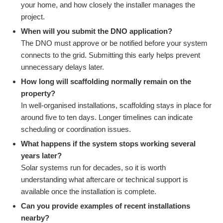
your home, and how closely the installer manages the
project.
When will you submit the DNO application?
The DNO must approve or be notified before your system
connects to the grid. Submitting this early helps prevent
unnecessary delays later.
How long will scaffolding normally remain on the
property?
In well-organised installations, scaffolding stays in place for
around five to ten days. Longer timelines can indicate
scheduling or coordination issues.
What happens if the system stops working several
years later?
Solar systems run for decades, so it is worth
understanding what aftercare or technical support is
available once the installation is complete.
Can you provide examples of recent installations
nearby?