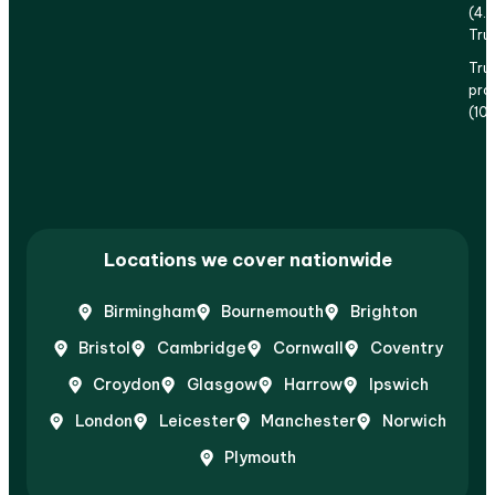
(4.
Tru
Tru
prof
(10
Locations we cover nationwide
Birmingham
Bournemouth
Brighton
Bristol
Cambridge
Cornwall
Coventry
Croydon
Glasgow
Harrow
Ipswich
London
Leicester
Manchester
Norwich
Plymouth