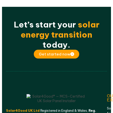
Let’s start your
solar
energy transition
today.
Get started now
OU
EX
Sol
Solar4Good UK Ltd
Registered in England & Wales,
Reg.