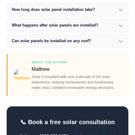
How long does solar panel installation take?
What happens after solar panels are installed?
Can solar panels be installed on any roof?
ABOUT THE AUTHOR
Matthew
Solar Consultant with over a decade of UK solar
experience, helping homeowners and businesses
make clear, confident renewable energy decisions.
📞 Book a free solar consultation