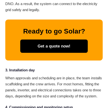
DNO. As a result, the system can connect to the electricity
grid safely and legally.
Ready to go Solar?
Get a quote now!
3. Installation day
When approvals and scheduling are in place, the team installs
scaffolding and the crew arrives. For most homes, fitting the
panels, inverter, and electrical connections takes one to three
days, depending on the size and complexity of the system.
4. Commissioning and monitoring setup