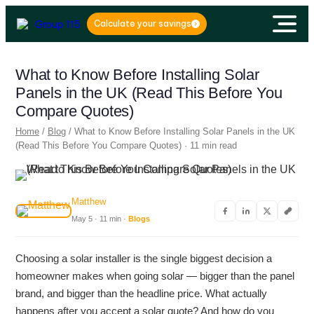
Calculate your savings
What to Know Before Installing Solar
Panels in the UK (Read This Before You
Compare Quotes)
Home
/
Blog
/ What to Know Before Installing Solar Panels in the UK
(Read This Before You Compare Quotes) · 11 min read
Matthew
May 5 · 11 min ·
Blogs
Choosing a solar installer is the single biggest decision a
homeowner makes when going solar — bigger than the panel
brand, and bigger than the headline price. What actually
happens after you accept a solar quote? And how do you