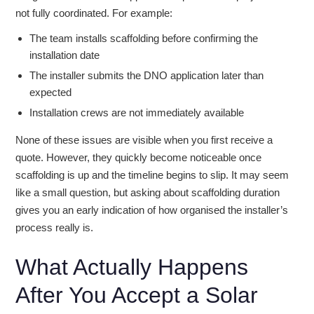
not fully coordinated. For example:
The team installs scaffolding before confirming the
installation date
The installer submits the DNO application later than
expected
Installation crews are not immediately available
None of these issues are visible when you first receive a
quote. However, they quickly become noticeable once
scaffolding is up and the timeline begins to slip. It may seem
like a small question, but asking about scaffolding duration
gives you an early indication of how organised the installer’s
process really is.
What Actually Happens
After You Accept a Solar