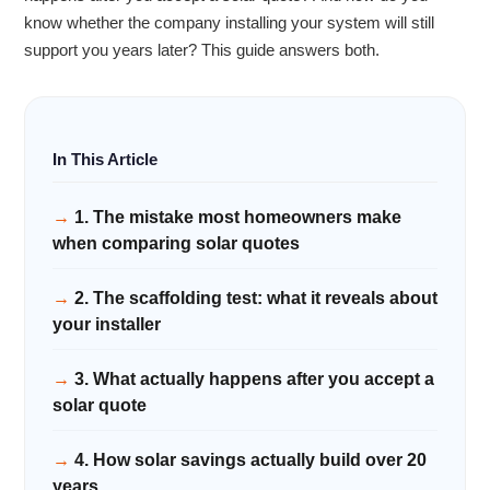
know whether the company installing your system will still
support you years later? This guide answers both.
1. The mistake most homeowners make
when comparing solar quotes
2. The scaffolding test: what it reveals about
your installer
3. What actually happens after you accept a
solar quote
4. How solar savings actually build over 20
years