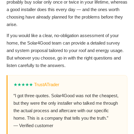
probably buy solar only once or twice in your lifetime, whereas
a good installer does this every day — and the ones worth
choosing have already planned for the problems before they
arise.
If you would like a clear, no-obligation assessment of your
home, the Solar4Good team can provide a detailed survey
and system proposal tailored to your roof and energy usage.
But whoever you choose, go in with the right questions and
listen carefully to the answers.
★★★★★
TrustATrader
“I got three quotes. Solar4Good was not the cheapest,
but they were the only installer who talked me through
the actual process and aftercare with our specific
home. This is a company that tells you the truth.”
— Verified customer