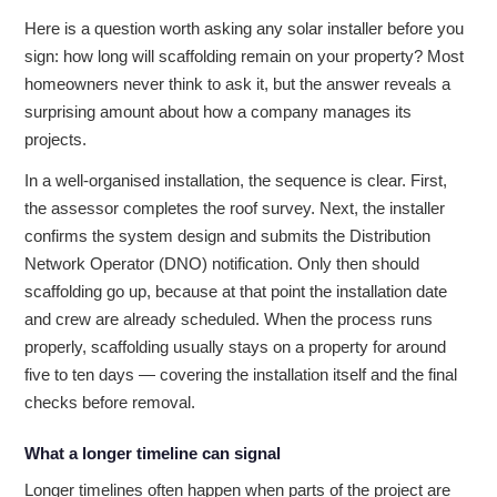
Here is a question worth asking any solar installer before you
sign: how long will scaffolding remain on your property? Most
homeowners never think to ask it, but the answer reveals a
surprising amount about how a company manages its
projects.
In a well-organised installation, the sequence is clear. First,
the assessor completes the roof survey. Next, the installer
confirms the system design and submits the Distribution
Network Operator (DNO) notification. Only then should
scaffolding go up, because at that point the installation date
and crew are already scheduled. When the process runs
properly, scaffolding usually stays on a property for around
five to ten days — covering the installation itself and the final
checks before removal.
What a longer timeline can signal
Longer timelines often happen when parts of the project are