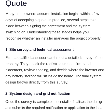
Quote
Many homeowners assume installation begins within a few
days of accepting a quote. In practice, several steps take
place between signing the agreement and the system
switching on. Understanding these stages helps you
recognise whether an installer manages the project properly.
1. Site survey and technical assessment
First, a qualified assessor carries out a detailed survey of the
property. They check the roof structure, confirm panel
placement, review shading, and decide where the inverter and
any battery storage will sit inside the home. The final system
design follows directly from this survey.
2. System design and grid notification
Once the survey is complete, the installer finalises the design
and submits the required notification or application to the local