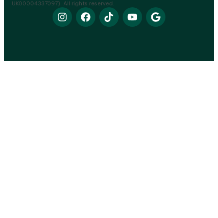
UK00004337097). All rights reserved.