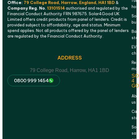
for
Office:
79 College Road, Harrow, England, HA1 1BD
&
ho
Company Reg. No.
13101514
authorised and regulated by the
Financial Conduct Authority FRN 987675. Solar4Good UK
Sola
Limited offers credit products from panel of lenders. Credit is
bus
provided subject to affordability, age and status. Minimum
spend applies. Not all products offered by the panel of lenders
Bat
are regulated by the Financial Conduct Authority.
sto
EV
cha
ADDRESS
Rep
mai
79 College Road, Harrow, HA1 1BD
SO
0800 999 1454
4
GO
Abo
us
Cas
stu
Sol
sav