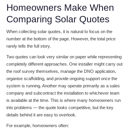
Homeowners Make When
Comparing Solar Quotes
When collecting solar quotes, it is natural to focus on the
number at the bottom of the page. However, the total price
rarely tells the full story.
Two quotes can look very similar on paper while representing
completely different approaches. One installer might carry out
the roof survey themselves, manage the DNO application,
organise scaffolding, and provide ongoing support once the
system is running. Another may operate primarily as a sales
company and subcontract the installation to whichever team
is available at the time. This is where many homeowners run
into problems — the quote looks competitive, but the key
details behind it are easy to overlook.
For example, homeowners often: