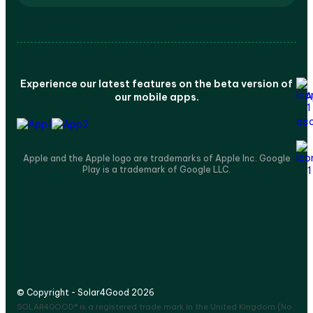
Experience our latest features on the beta version of
our mobile apps.
Apple and the Apple logo are trademarks of Apple Inc. Google
Play is a trademark of Google LLC.
© Copyright - Solar4Good 2026
SOLAR4GOOD® is a registered trade mark in the United Kingdom (No.