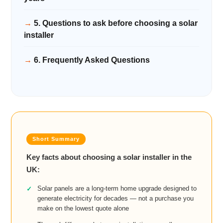
5. Questions to ask before choosing a solar
installer
6. Frequently Asked Questions
Key facts about choosing a solar installer in the
UK:
Solar panels are a long-term home upgrade designed to
generate electricity for decades — not a purchase you
make on the lowest quote alone