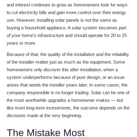
and interest continues to grow as homeowners look for ways
to cut electricity bills and gain more control over their energy
use. However, installing solar panels is not the same as
buying a household appliance. A solar system becomes part
of your home’s infrastructure and should operate for 20 to 25
years or more.
Because of that, the quality of the installation and the reliability
of the installer matter just as much as the equipment. Some
homeowners only discover this after installation, when a
system underperforms because of poor design, or an issue
arises that needs the installer years later. In some cases, the
company responsible is no longer trading. Solar can be one of
the most worthwhile upgrades a homeowner makes — but
like most long-term investments, the outcome depends on the
decisions made at the very beginning.
The Mistake Most