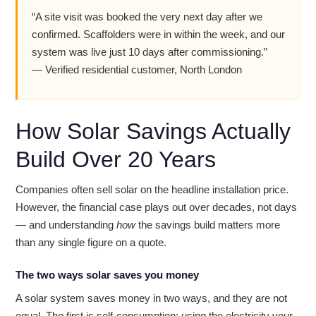
“A site visit was booked the very next day after we
confirmed. Scaffolders were in within the week, and our
system was live just 10 days after commissioning.”
— Verified residential customer, North London
How Solar Savings Actually
Build Over 20 Years
Companies often sell solar on the headline installation price.
However, the financial case plays out over decades, not days
— and understanding
how
the savings build matters more
than any single figure on a quote.
The two ways solar saves you money
A solar system saves money in two ways, and they are not
equal. The first is self-consumption: using the electricity your