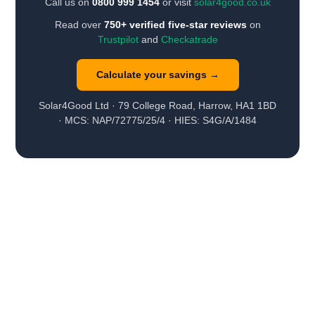
Call us on
0800 999 1454
or visit
solar4good.co.uk
Read over
750+ verified five-star reviews
on
Trustpilot
and
Checkatrade
Calculate your savings →
Solar4Good Ltd · 79 College Road, Harrow, HA1 1BD
· MCS: NAP/72775/25/4 · HIES: S4G/A/1484