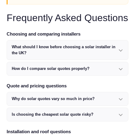
Frequently Asked Questions
Choosing and comparing installers
What should I know before choosing a solar installer in
the UK?
How do I compare solar quotes properly?
Quote and pricing questions
Why do solar quotes vary so much in price?
Is choosing the cheapest solar quote risky?
Installation and roof questions