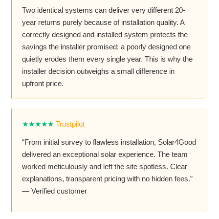
Two identical systems can deliver very different 20-
year returns purely because of installation quality. A
correctly designed and installed system protects the
savings the installer promised; a poorly designed one
quietly erodes them every single year. This is why the
installer decision outweighs a small difference in
upfront price.
★★★★★
Trustpilot
“From initial survey to flawless installation, Solar4Good
delivered an exceptional solar experience. The team
worked meticulously and left the site spotless. Clear
explanations, transparent pricing with no hidden fees.”
— Verified customer