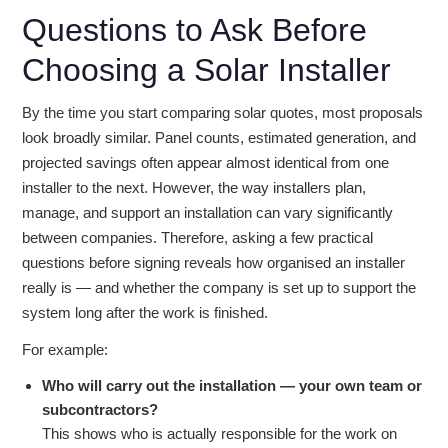
Questions to Ask Before
Choosing a Solar Installer
By the time you start comparing solar quotes, most proposals
look broadly similar. Panel counts, estimated generation, and
projected savings often appear almost identical from one
installer to the next. However, the way installers plan,
manage, and support an installation can vary significantly
between companies. Therefore, asking a few practical
questions before signing reveals how organised an installer
really is — and whether the company is set up to support the
system long after the work is finished.
For example:
Who will carry out the installation — your own team or
subcontractors?
This shows who is actually responsible for the work on