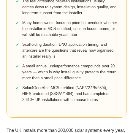
The real difference between installations usually
comes down to system design, installation quality, and
long-term support from the installer
Many homeowners focus on price but overlook whether
the installer is MCS-certified, uses in-house teams, or
will still be reachable years later
Scaffolding duration, DNO application timing, and
aftercare are the questions that reveal how organised
an installer really is
A small annual underperformance compounds over 20
years — which is why install quality protects the return
more than a small price difference
Solar4Good® is MCS certified (NAP/72775/25/4),
HIES protected (S4G/A/1484), and has completed
2,610+ UK installations with in-house teams
The UK installs more than 200,000 solar systems every year,