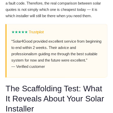
a fault code. Therefore, the real comparison between solar
quotes is not simply which one is cheapest today — it is
which installer will still be there when you need them.
★★★★★
Trustpilot
“Solar4Good provided excellent service from beginning
to end within 2 weeks. Their advice and
professionalism guiding me through the best suitable
system for now and the future were excellent.”
— Verified customer
The Scaffolding Test: What
It Reveals About Your Solar
Installer