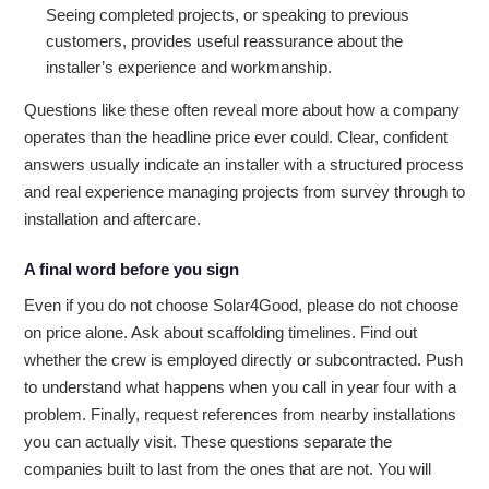
Seeing completed projects, or speaking to previous
customers, provides useful reassurance about the
installer’s experience and workmanship.
Questions like these often reveal more about how a company
operates than the headline price ever could. Clear, confident
answers usually indicate an installer with a structured process
and real experience managing projects from survey through to
installation and aftercare.
A final word before you sign
Even if you do not choose Solar4Good, please do not choose
on price alone. Ask about scaffolding timelines. Find out
whether the crew is employed directly or subcontracted. Push
to understand what happens when you call in year four with a
problem. Finally, request references from nearby installations
you can actually visit. These questions separate the
companies built to last from the ones that are not. You will