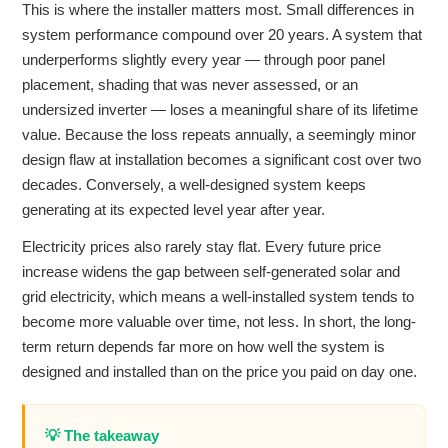
This is where the installer matters most. Small differences in
system performance compound over 20 years. A system that
underperforms slightly every year — through poor panel
placement, shading that was never assessed, or an
undersized inverter — loses a meaningful share of its lifetime
value. Because the loss repeats annually, a seemingly minor
design flaw at installation becomes a significant cost over two
decades. Conversely, a well-designed system keeps
generating at its expected level year after year.
Electricity prices also rarely stay flat. Every future price
increase widens the gap between self-generated solar and
grid electricity, which means a well-installed system tends to
become more valuable over time, not less. In short, the long-
term return depends far more on how well the system is
designed and installed than on the price you paid on day one.
💡 The takeaway