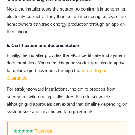
Next, the installer tests the system to confirm it is generating
electricity correctly. They then set up monitoring software, so
homeowners can track energy production through an app on
their phone.
5. Certification and documentation
Finally, the installer provides the MCS certificate and system
documentation. You need this paperwork if you plan to apply
for solar export payments through the
Smart Export
Guarantee
.
For straightforward installations, the entire process from
survey to switch-on typically takes three to six weeks,
although grid approvals can extend that timeline depending on
system size and local network requirements.
★★★★★
Trustpilot