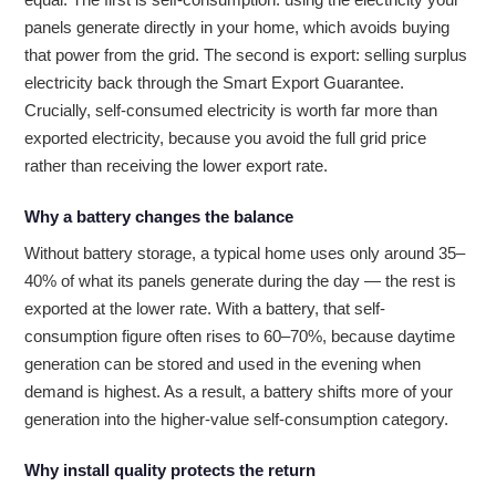
panels generate directly in your home, which avoids buying
that power from the grid. The second is export: selling surplus
electricity back through the Smart Export Guarantee.
Crucially, self-consumed electricity is worth far more than
exported electricity, because you avoid the full grid price
rather than receiving the lower export rate.
Why a battery changes the balance
Without battery storage, a typical home uses only around 35–
40% of what its panels generate during the day — the rest is
exported at the lower rate. With a battery, that self-
consumption figure often rises to 60–70%, because daytime
generation can be stored and used in the evening when
demand is highest. As a result, a battery shifts more of your
generation into the higher-value self-consumption category.
Why install quality protects the return