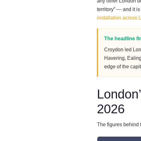
any other London bor
territory” — and it
installation across
The headline fi
Croydon led Lo
Havering, Ealing
edge of the capi
London’
2026
The figures behind 