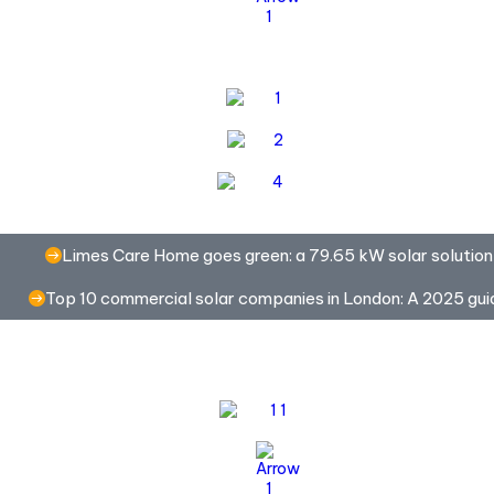
Limes Care Home goes green: a 79.65 kW solar solution
Top 10 commercial solar companies in London: A 2025 gui