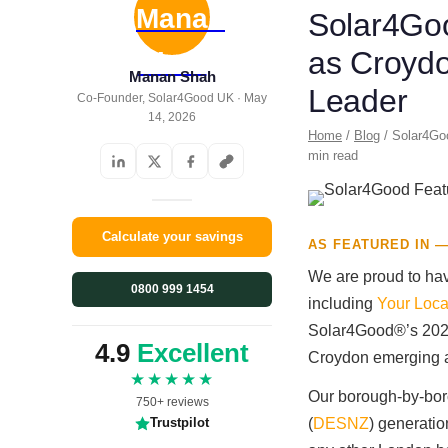
Solar4Goo
as Croydo
Manan Shah
Leader
Co-Founder, Solar4Good UK · May
14, 2026
Home
/
Blog
/ Solar4Goo
min read
Calculate your savings
AS FEATURED IN —
We are proud to hav
0800 999 1454
including
Your Loca
Solar4Good®’s 2026
4.9
Excellent
Croydon emerging as
★★★★★
Our borough-by-bor
750+ reviews
(
DESNZ
) generati
Trustpilot