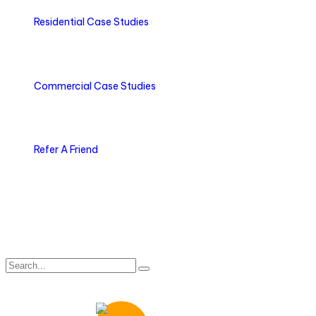
Residential Case Studies
Commercial Case Studies
Refer A Friend