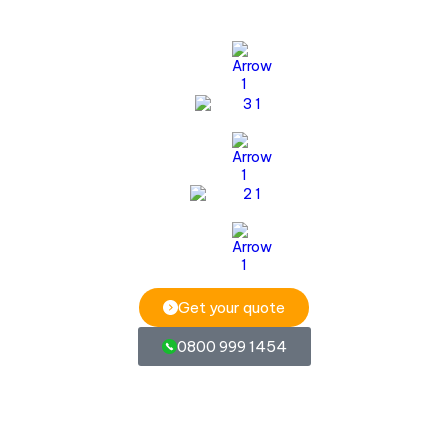
Get your quote
0800 999 1454