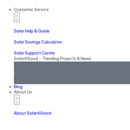
Customer Service
Solar
Help & Guide
Solar
Savings Calculator
Solar
Support Centre
Solar4Good - Trending Projects & News
Blog
About Us
About Solar4Good