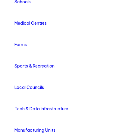
Schools
Medical Centres
Farms
Sports & Recreation
Local Councils
Tech & Data Infrastructure
Manufacturing Units