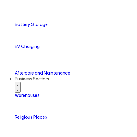
Battery
Storage
EV
Charging
Aftercare
and Maintenance
Business Sectors
Warehouses
Religious Places