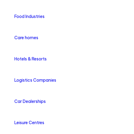
Food Industries
Care homes
Hotels & Resorts
Logistics Companies
Car Dealerships
Leisure Centres