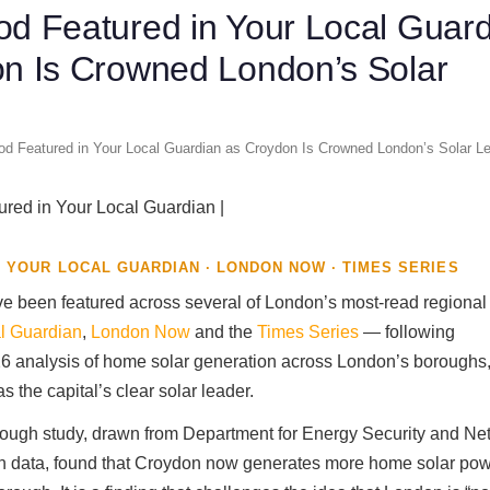
d Featured in Your Local Guar
n Is Crowned London’s Solar
d Featured in Your Local Guardian as Croydon Is Crowned London’s Solar Le
 YOUR LOCAL GUARDIAN · LONDON NOW · TIMES SERIES
e been featured across several of London’s most-read regional 
l Guardian
,
London Now
and the
Times Series
— following
 analysis of home solar generation across London’s boroughs,
 the capital’s clear solar leader.
ough study, drawn from Department for Energy Security and Ne
on data, found that Croydon now generates more home solar pow