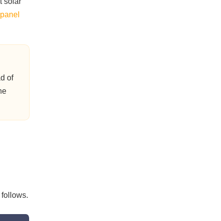
t solar
 panel
d of
he
follows.