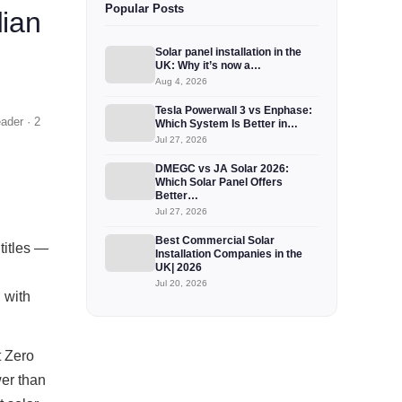
Popular Posts
dian
Solar panel installation in the
UK: Why it’s now a…
Aug 4, 2026
Tesla Powerwall 3 vs Enphase:
ader · 2
Which System Is Better in…
Jul 27, 2026
DMEGC vs JA Solar 2026:
Which Solar Panel Offers
Better…
Jul 27, 2026
Best Commercial Solar
titles —
Installation Companies in the
UK| 2026
Jul 20, 2026
 with
t Zero
er than