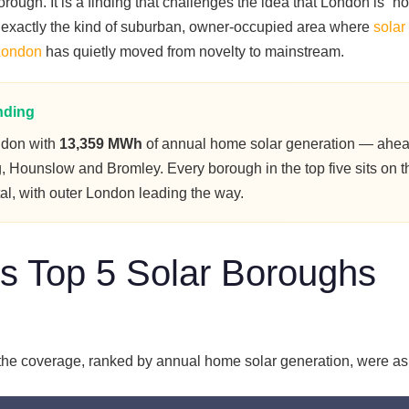
ough. It is a finding that challenges the idea that London is “no
 is exactly the kind of suburban, owner-occupied area where
solar
 London
has quietly moved from novelty to mainstream.
nding
ndon with
13,359 MWh
of annual home solar generation — ahea
, Hounslow and Bromley. Every borough in the top five sits on t
tal, with outer London leading the way.
s Top 5 Solar Boroughs
the coverage, ranked by annual home solar generation, were as 