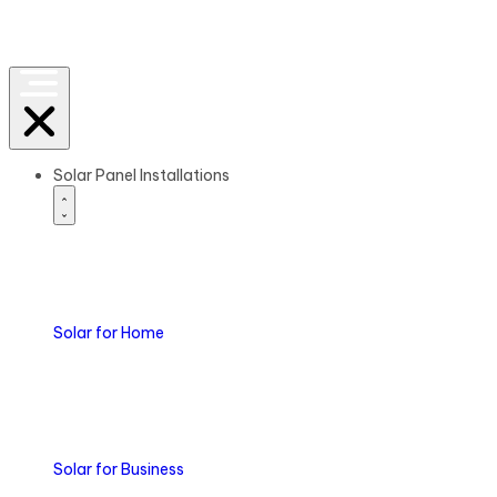
Solar Panel Installations
Solar
for Home
Solar
for Business