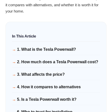
it compares with alternatives, and whether it is worth it for
your home.
1. What is the Tesla Powerwall?
2. How much does a Tesla Powerwall cost?
3. What affects the price?
4. How it compares to alternatives
5. Is a Tesla Powerwall worth it?
6. Who to trust for installation