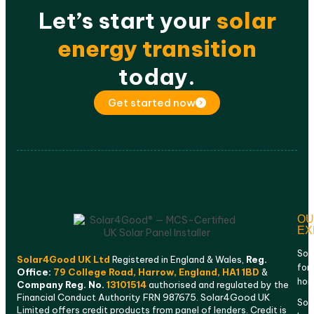
Let’s start your
solar
energy transition
today.
Get started now
OU
EX
Sol
Solar4Good UK Ltd
Registered in England & Wales,
Reg.
for
Office:
79 College Road, Harrow, England, HA1 1BD
&
ho
Company Reg. No.
13101514
authorised and regulated by the
Financial Conduct Authority FRN 987675. Solar4Good UK
Sola
Limited offers credit products from panel of lenders. Credit is