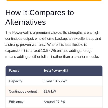
How It Compares to
Alternatives
The Powerwall is a premium choice. Its strengths are a high
continuous output, whole-home backup, an excellent app and
a strong, proven warranty. Where it is less flexible is
expansion: it is a fixed 13.5 kWh unit, so adding storage
means adding another full unit rather than a smaller module.
Feature
Tesla Powerwall 3
Capacity
Fixed 13.5 kWh
Continuous output
11.5 kW
Efficiency
Around 97.5%