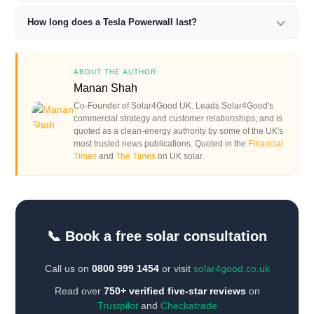
How long does a Tesla Powerwall last?
ABOUT THE AUTHOR
Manan Shah
Co-Founder of Solar4Good UK. Leads Solar4Good's
commercial strategy and customer relationships, and is
quoted as a clean-energy authority by some of the UK's
most trusted news publications. Quoted in the
Financial
Times
and
The Times
on UK solar.
📞 Book a free solar consultation
Call us on
0800 999 1454
or visit
solar4good.co.uk
Read over
750+ verified five-star reviews
on
Trustpilot
and
Checkatrade