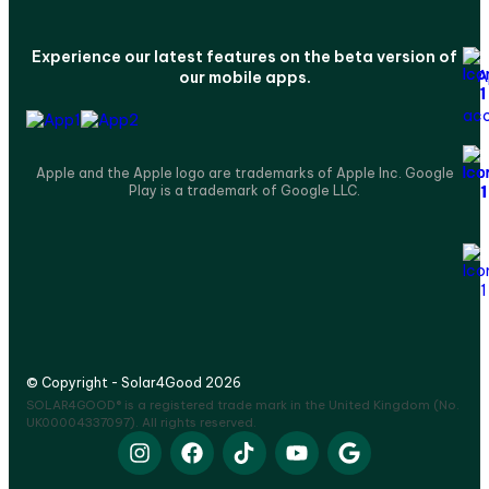
Experience our latest features on the beta version of
our mobile apps.
Apple and the Apple logo are trademarks of Apple Inc. Google
Play is a trademark of Google LLC.
© Copyright - Solar4Good 2026
SOLAR4GOOD® is a registered trade mark in the United Kingdom (No.
UK00004337097). All rights reserved.