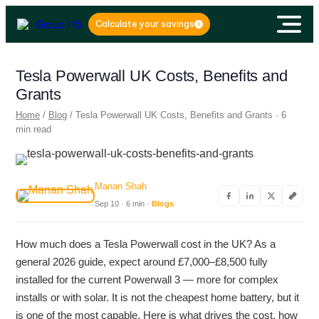
Calculate your savings
Tesla Powerwall UK Costs, Benefits and
Grants
Home
/
Blog
/ Tesla Powerwall UK Costs, Benefits and Grants · 6
min read
Manan Shah
Sep 10 · 6 min ·
Blogs
How much does a Tesla Powerwall cost in the UK? As a
general 2026 guide, expect around £7,000–£8,500 fully
installed for the current Powerwall 3 — more for complex
installs or with solar. It is not the cheapest home battery, but it
is one of the most capable. Here is what drives the cost, how