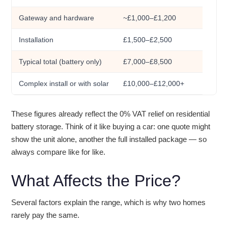
Gateway and hardware
~£1,000–£1,200
Installation
£1,500–£2,500
Typical total (battery only)
£7,000–£8,500
Complex install or with solar
£10,000–£12,000+
These figures already reflect the 0% VAT relief on residential
battery storage. Think of it like buying a car: one quote might
show the unit alone, another the full installed package — so
always compare like for like.
What Affects the Price?
Several factors explain the range, which is why two homes
rarely pay the same.