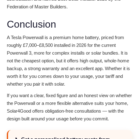
Federation of Master Builders.
Conclusion
A Tesla Powerwall is a premium home battery, priced from
roughly £7,000–£8,500 installed in 2026 for the current
Powerwall 3, more for complex installs or solar bundles. It is
not the cheapest option, but it offers high output, whole-home
backup, a strong warranty and an excellent app. Whether it is
worth it for you comes down to your usage, your tariff and
whether you pair it with solar.
If you want a clear, fixed figure and an honest view on whether
the Powerwall or a more flexible alternative suits your home,
Solar4Good offers obligation-free consultations — with the
design built around your usage before you commit.