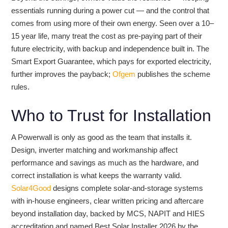
essentials running during a power cut — and the control that
comes from using more of their own energy. Seen over a 10–
15 year life, many treat the cost as pre-paying part of their
future electricity, with backup and independence built in. The
Smart Export Guarantee, which pays for exported electricity,
further improves the payback;
Ofgem
publishes the scheme
rules.
Who to Trust for Installation
A Powerwall is only as good as the team that installs it.
Design, inverter matching and workmanship affect
performance and savings as much as the hardware, and
correct installation is what keeps the warranty valid.
Solar4Good
designs complete solar-and-storage systems
with in-house engineers, clear written pricing and aftercare
beyond installation day, backed by MCS, NAPIT and HIES
accreditation and named Best Solar Installer 2026 by the