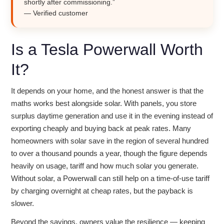
shortly after commissioning.”
— Verified customer
Is a Tesla Powerwall Worth
It?
It depends on your home, and the honest answer is that the
maths works best alongside solar. With panels, you store
surplus daytime generation and use it in the evening instead of
exporting cheaply and buying back at peak rates. Many
homeowners with solar save in the region of several hundred
to over a thousand pounds a year, though the figure depends
heavily on usage, tariff and how much solar you generate.
Without solar, a Powerwall can still help on a time-of-use tariff
by charging overnight at cheap rates, but the payback is
slower.
Beyond the savings, owners value the resilience — keeping