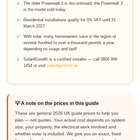
The older Powerwall 2 is discontinued; the Powerwall 3
is the model sold today
Residential installations qualify for 0% VAT until 31
March 2027
With solar, many homeowners save in the region of
several hundred to over a thousand pounds a year,
depending on usage and tariff
Solar4Good® is a certified installer — call 0800 999
1454 or visit
solar4good.co.uk
💡 A note on the prices in this guide
These are general 2026 UK guide prices to help you
plan — not quotes. Your actual cost depends on system
size, your property, the electrical work involved and
whether solar is included. We give you an exact, fixed