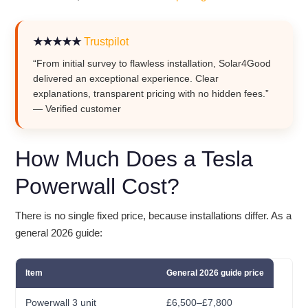
★★★★★
Trustpilot
“From initial survey to flawless installation, Solar4Good
delivered an exceptional experience. Clear
explanations, transparent pricing with no hidden fees.”
— Verified customer
How Much Does a Tesla
Powerwall Cost?
There is no single fixed price, because installations differ. As a
general 2026 guide:
Item
General 2026 guide price
Powerwall 3 unit
£6,500–£7,800