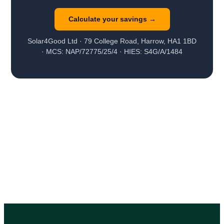
Calculate your savings →
Solar4Good Ltd · 79 College Road, Harrow, HA1 1BD
· MCS: NAP/72775/25/4 · HIES: S4G/A/1484