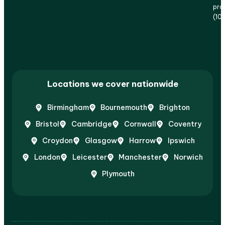
prof
(10
Locations we cover nationwide
Birmingham
Bournemouth
Brighton
Bristol
Cambridge
Cornwall
Coventry
Croydon
Glasgow
Harrow
Ipswich
London
Leicester
Manchester
Norwich
Plymouth