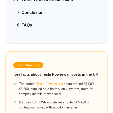
7. Conclusion
8. FAQs
Key facts about Tesla Powerwall costs in the UK:
The current
Tesla Powerwall 3
costs around £7,000–
£8,500 installed as a battery-only system, more for
complex installs or with solar
It stores 13.5 kWh and delivers up to 11.5 kW of
continuous power, with a built-in inverter