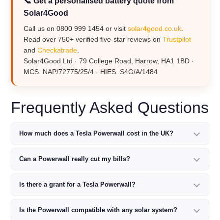
📞 Get a personalised battery quote from
Solar4Good
Call us on 0800 999 1454 or visit
solar4good.co.uk
.
Read over 750+ verified five-star reviews on
Trustpilot
and
Checkatrade
.
Solar4Good Ltd · 79 College Road, Harrow, HA1 1BD ·
MCS: NAP/72775/25/4 · HIES: S4G/A/1484
Frequently Asked Questions
How much does a Tesla Powerwall cost in the UK?
Can a Powerwall really cut my bills?
Is there a grant for a Tesla Powerwall?
Is the Powerwall compatible with any solar system?