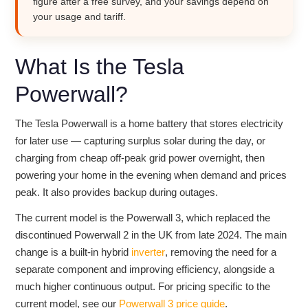
figure after a free survey, and your savings depend on
your usage and tariff.
What Is the Tesla
Powerwall?
The Tesla Powerwall is a home battery that stores electricity
for later use — capturing surplus solar during the day, or
charging from cheap off-peak grid power overnight, then
powering your home in the evening when demand and prices
peak. It also provides backup during outages.
The current model is the Powerwall 3, which replaced the
discontinued Powerwall 2 in the UK from late 2024. The main
change is a built-in hybrid
inverter
, removing the need for a
separate component and improving efficiency, alongside a
much higher continuous output. For pricing specific to the
current model, see our
Powerwall 3 price guide
.