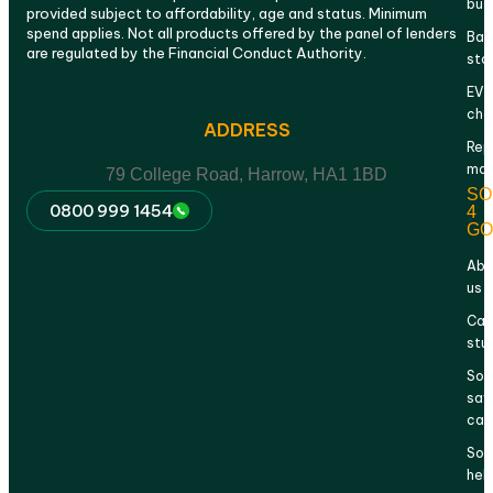
bus
provided subject to affordability, age and status. Minimum
spend applies. Not all products offered by the panel of lenders
Bat
are regulated by the Financial Conduct Authority.
sto
EV
cha
ADDRESS
Rep
mai
79 College Road, Harrow, HA1 1BD
SO
0800 999 1454
4
GO
Abo
us
Cas
stu
Sol
sav
cal
Sol
hel