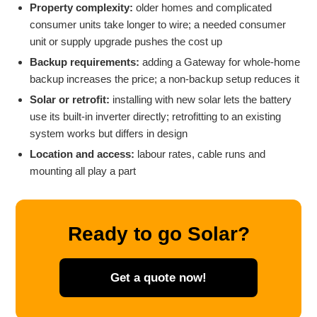
Property complexity:
older homes and complicated
consumer units take longer to wire; a needed consumer
unit or supply upgrade pushes the cost up
Backup requirements:
adding a Gateway for whole-home
backup increases the price; a non-backup setup reduces it
Solar or retrofit:
installing with new solar lets the battery
use its built-in inverter directly; retrofitting to an existing
system works but differs in design
Location and access:
labour rates, cable runs and
mounting all play a part
Ready to go Solar?
Get a quote now!