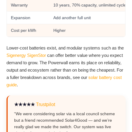
Warranty
10 years, 70% capacity, unlimited cycles
Expansion
Add another full unit
Cost per kWh
Higher
Lower-cost batteries exist, and modular systems such as the
Sigenergy SigenStor
can offer better value where you expect
demand to grow. The Powerwall earns its place on reliability,
output and ecosystem rather than on being the cheapest. For
a fuller breakdown across brands, see our
solar battery cost
guide
.
★★★★★
Trustpilot
“We were considering solar via a local council scheme
but a friend recommended Solar4Good — and we’re
really glad we made the switch. Our system was live