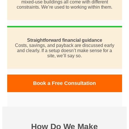
mixed-use buildings all come with different
constraints. We’re used to working within them.
Straightforward financial guidance
Costs, savings, and payback are discussed early
and clearly. If a setup doesn’t make sense for a
site, we’ll say so.
Book a Free Consultation
How Do We Make