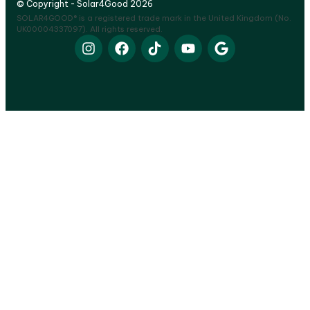
© Copyright - Solar4Good 2026
SOLAR4GOOD® is a registered trade mark in the United Kingdom (No.
UK00004337097). All rights reserved.