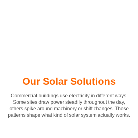
Our Solar Solutions
Commercial buildings use electricity in different ways.
Some sites draw power steadily throughout the day,
others spike around machinery or shift changes. Those
patterns shape what kind of solar system actually works.