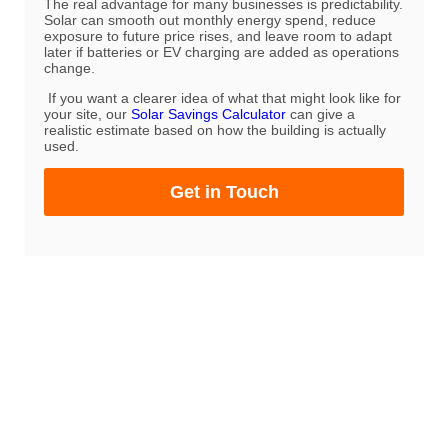
The real advantage for many businesses is predictability.
Solar can smooth out monthly energy spend, reduce
exposure to future price rises, and leave room to adapt
later if batteries or EV charging are added as operations
change.
If you want a clearer idea of what that might look like for
your site, our
Solar Savings Calculator
can give a
realistic estimate based on how the building is actually
used.
Get in Touch