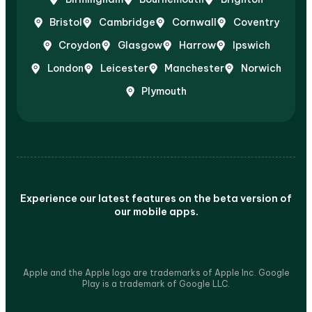
Bristol
Cambridge
Cornwall
Coventry
Croydon
Glasgow
Harrow
Ipswich
London
Leicester
Manchester
Norwich
Plymouth
Experience our latest features on the beta version of
our mobile apps.
Apple and the Apple logo are trademarks of Apple Inc. Google
Play is a trademark of Google LLC.