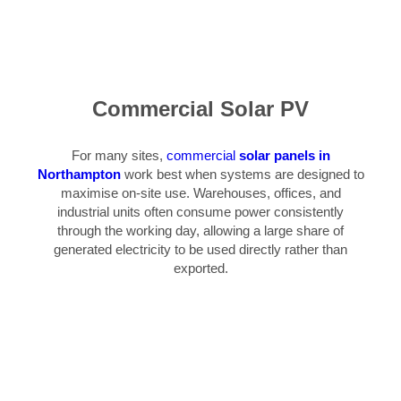
Commercial Solar PV
For many sites,
commercial
solar panels in
Northampton
work best when systems are designed to
maximise on-site use. Warehouses, offices, and
industrial units often consume power consistently
through the working day, allowing a large share of
generated electricity to be used directly rather than
exported.