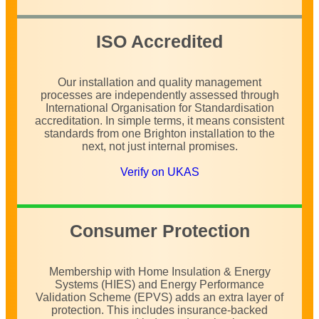
ISO Accredited
Our installation and quality management
processes are independently assessed through
International Organisation for Standardisation
accreditation. In simple terms, it means consistent
standards from one Brighton installation to the
next, not just internal promises.
Verify on UKAS
Consumer Protection
Membership with Home Insulation & Energy
Systems (HIES) and Energy Performance
Validation Scheme (EPVS) adds an extra layer of
protection. This includes insurance-backed