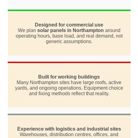
Designed for commercial use
We plan
solar panels in Northampton
around
operating hours, base load, and real demand, not
generic assumptions.
Built for working buildings
Many Northampton sites have large roofs, active
yards, and ongoing operations. Equipment choice
and fixing methods reflect that reality.
Experience with logistics and industrial sites
Warehouses, distribution centres, offices, and