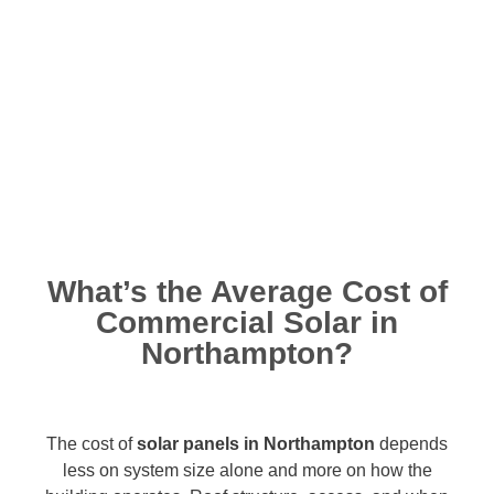
What’s the Average Cost of
Commercial Solar in
Northampton?
The cost of
solar panels in Northampton
depends
less on system size alone and more on how the