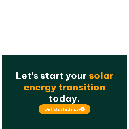
Let’s start your
solar
energy transition
today.
Get started now