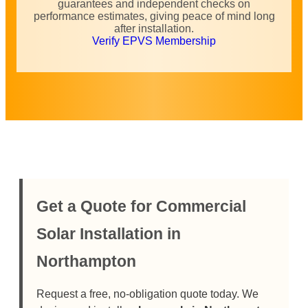
guarantees and independent checks on
performance estimates, giving peace of mind long
after installation.
Verify EPVS Membership
Get a Quote for Commercial
Solar Installation in
Northampton
Request a free, no-obligation quote today. We