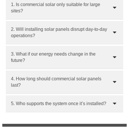
1. Is commercial solar only suitable for large
sites?
2. Will installing solar panels disrupt day-to-day
operations?
3. What if our energy needs change in the
future?
4. How long should commercial solar panels
last?
5. Who supports the system once it’s installed?