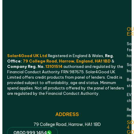
OU
EX
Sol
for
Solar4Good UK Ltd
Registered in England & Wales,
Reg.
ho
Office:
79 College Road, Harrow, England, HA1 1BD
&
Sola
Company Reg. No.
13101514
authorised and regulated by the
bus
Financial Conduct Authority FRN 987675. Solar4Good UK
Limited offers credit products from panel of lenders. Credit is
Bat
provided subject to affordability, age and status. Minimum
sto
spend applies. Not all products offered by the panel of lenders
are regulated by the Financial Conduct Authority.
EV
cha
Rep
ADDRESS
mai
SO
79 College Road, Harrow, HA1 1BD
4
GO
0800 999 1454