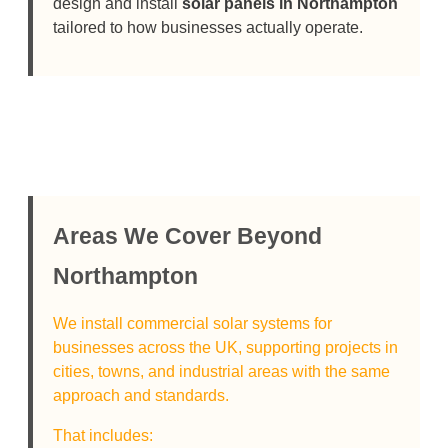
design and install
solar panels in Northampton
tailored to how businesses actually operate.
Areas We Cover Beyond
Northampton
We install commercial solar systems for
businesses across the UK, supporting projects in
cities, towns, and industrial areas with the same
approach and standards.
That includes: