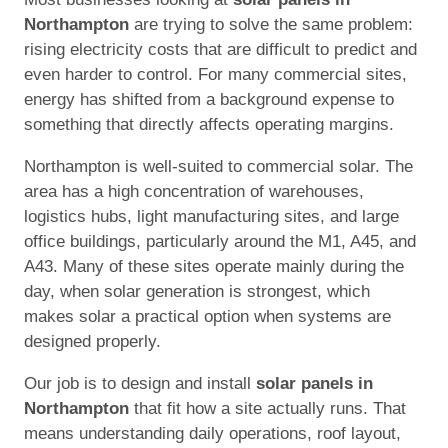
Northampton
are trying to solve the same problem:
rising electricity costs that are difficult to predict and
even harder to control. For many commercial sites,
energy has shifted from a background expense to
something that directly affects operating margins.
Northampton is well-suited to commercial solar. The
area has a high concentration of warehouses,
logistics hubs, light manufacturing sites, and large
office buildings, particularly around the M1, A45, and
A43. Many of these sites operate mainly during the
day, when solar generation is strongest, which
makes solar a practical option when systems are
designed properly.
Our job is to design and install
solar panels in
Northampton
that fit how a site actually runs. That
means understanding daily operations, roof layout,