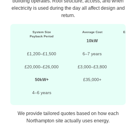
building operates. Roof structure, access, and when
electricity is used during the day all affect design and
return.
System Size
Average Cost
Estimat
Payback Period
10kW
£11,
£1,200–£1,500
6–7 years
£20,000–£26,000
£3,000–£3,800
5
50kW+
£35,000+
4–6 years
We provide tailored quotes based on how each
Northampton site actually uses energy.