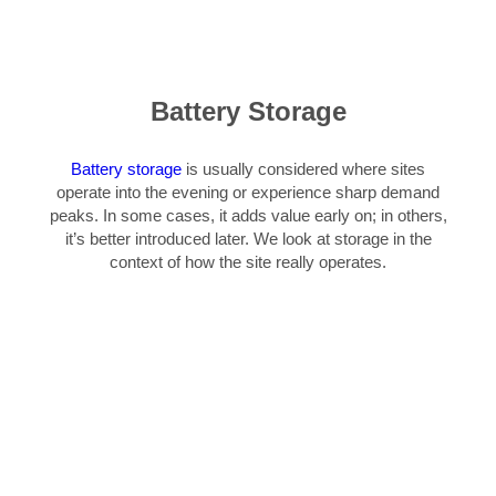
Battery Storage
Battery storage
is usually considered where sites
operate into the evening or experience sharp demand
peaks. In some cases, it adds value early on; in others,
it’s better introduced later. We look at storage in the
context of how the site really operates.