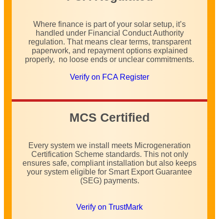
Where finance is part of your solar setup, it’s
handled under Financial Conduct Authority
regulation. That means clear terms, transparent
paperwork, and repayment options explained
properly, no loose ends or unclear commitments.
Verify on FCA Register
MCS Certified
Every system we install meets Microgeneration
Certification Scheme standards. This not only
ensures safe, compliant installation but also keeps
your system eligible for Smart Export Guarantee
(SEG) payments.
Verify on TrustMark