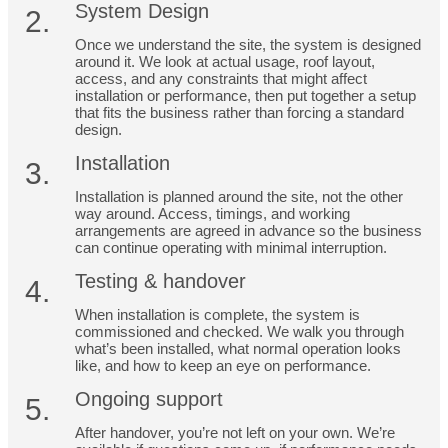
System Design
2.
Once we understand the site, the system is designed
around it. We look at actual usage, roof layout,
access, and any constraints that might affect
installation or performance, then put together a setup
that fits the business rather than forcing a standard
design.
Installation
3.
Installation is planned around the site, not the other
way around. Access, timings, and working
arrangements are agreed in advance so the business
can continue operating with minimal interruption.
Testing & handover
4.
When installation is complete, the system is
commissioned and checked. We walk you through
what’s been installed, what normal operation looks
like, and how to keep an eye on performance.
Ongoing support
5.
After handover, you’re not left on your own. We’re