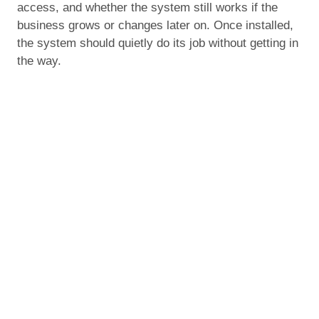
access, and whether the system still works if the
business grows or changes later on. Once installed,
the system should quietly do its job without getting in
the way.