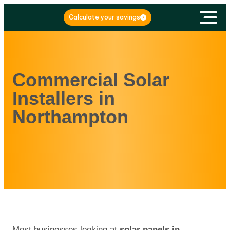
Calculate your savings
Commercial Solar
Installers in
Northampton
Most businesses looking at
solar panels in