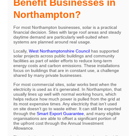
Benefit Businesses in
Northampton?
For most Northampton businesses, solar is a practical
financial decision. Sites with large roof areas and steady
daytime demand are particularly well-suited when
systems are planned around real usage.
Locally,
West Northamptonshire Council
has supported
solar projects across public buildings and community
facilities as part of wider efforts to reduce long-term
energy costs and carbon emissions. These installations
focus on buildings that are in constant use, a challenge
shared by many private businesses.
For most commercial sites, solar works best when the
electricity is used as it’s generated. In Northampton, that
usually lines up well with normal working hours, which
helps reduce how much power is pulled from the grid at
its most expensive times. Any electricity that isn’t used
on site doesn’t go to waste either. It can still be exported
through the
Smart Export Guarantee
, and many eligible
organisations are able to offset a significant portion of
the upfront cost through the Annual Investment
Allowance.