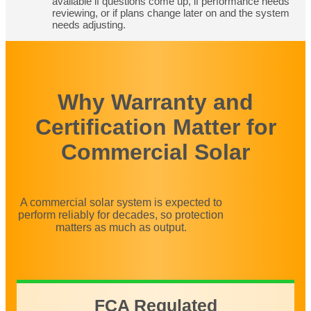
available if questions come up, if performance needs
reviewing, or if plans change later on and the system
needs adjusting.
Why Warranty and
Certification Matter for
Commercial Solar
A commercial solar system is expected to
perform reliably for decades, so protection
matters as much as output.
FCA Regulated