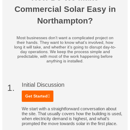
Commercial Solar Easy in
Northampton?
Most businesses don’t want a complicated project on
their hands. They want to know what’s involved, how
long it will take, and whether it’s going to disrupt day-to-
day operations. We keep the process simple and
predictable, with most of the work happening before
anything is installed.
Initial Discussion
1.
Get Started
We start with a straightforward conversation about
the site. That usually covers how the building is used,
when electricity demand is highest, and what’s
prompted the move towards solar in the first place.