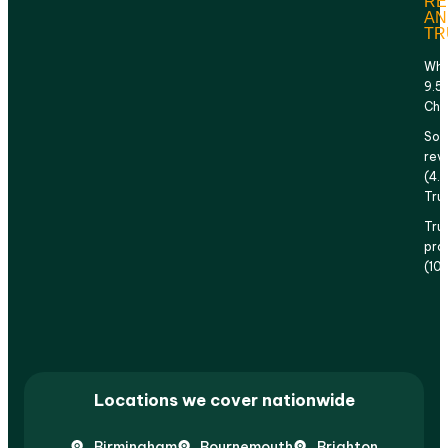
RE
AN
TR
Why
9.5
Che
Sol
rev
(4.
Tru
Tru
prof
(10
Locations we cover nationwide
Birmingham
Bournemouth
Brighton