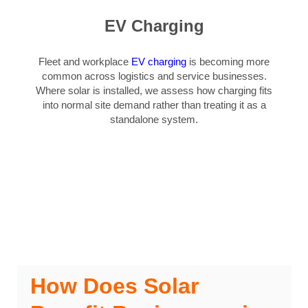
EV Charging
Fleet and workplace
EV charging
is becoming more
common across logistics and service businesses.
Where solar is installed, we assess how charging fits
into normal site demand rather than treating it as a
standalone system.
How Does Solar