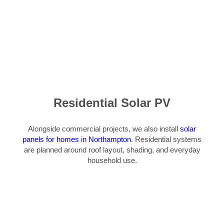
Residential Solar PV
Alongside commercial projects, we also install
solar
panels for homes in Northampton
. Residential systems
are planned around roof layout, shading, and everyday
household use.