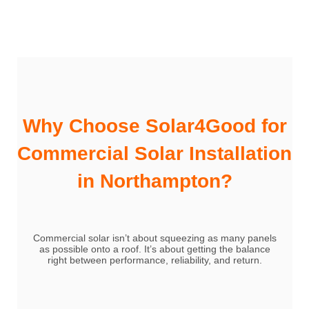
Why Choose Solar4Good for
Commercial Solar Installation
in Northampton?
Commercial solar isn’t about squeezing as many panels
as possible onto a roof. It’s about getting the balance
right between performance, reliability, and return.