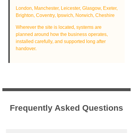
London,
Manchester,
Leicester,
Glasgow,
Exeter,
Brighton,
Coventry,
Ipswich,
Norwich,
Cheshire
Wherever the site is located, systems are
planned around how the business operates,
installed carefully, and supported long after
handover.
Frequently Asked Questions